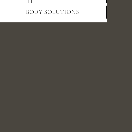
BODY SOLUTIONS