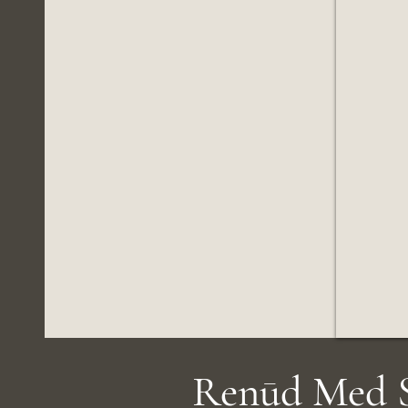
Renūd Med S