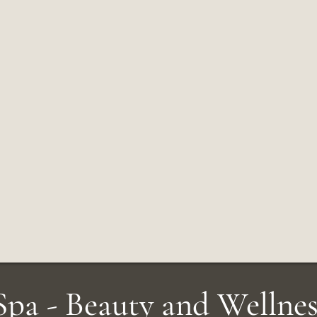
pa - Beauty and Wellnes