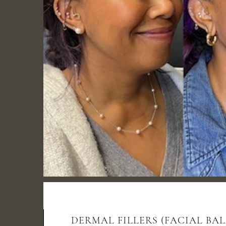
DERMAL FILLERS (FACIAL BA