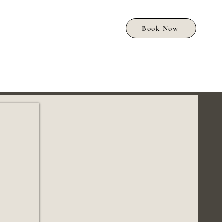
Book Now