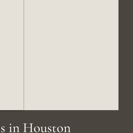
s in Houston