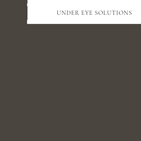
UNDER EYE SOLUTIONS