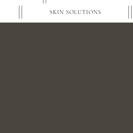
SKIN SOLUTIONS