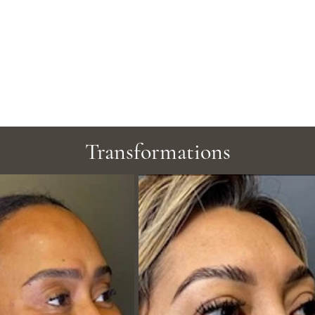
Transformations