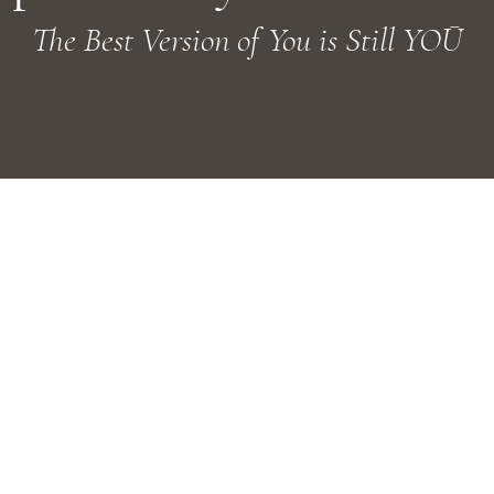
The Best Version of You is Still YOŪ