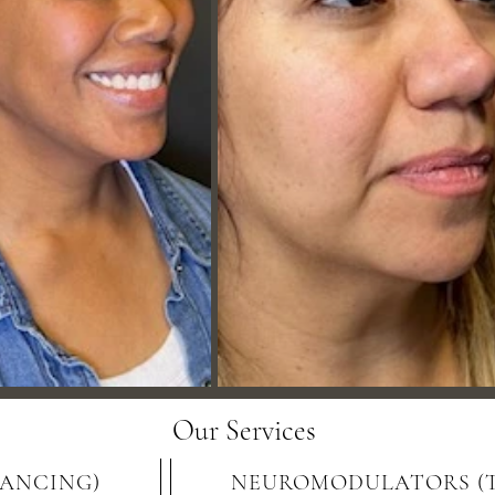
Our Services
LANCING)
NEUROMODULATORS (