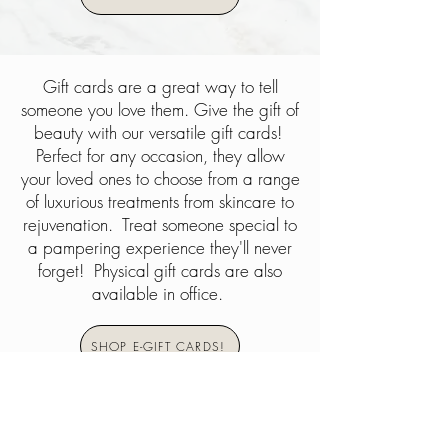
Gift cards are a great way to tell
someone you love them. Give the gift of
beauty with our versatile gift cards!
Perfect for any occasion, they allow
your loved ones to choose from a range
of luxurious treatments from skincare to
rejuvenation. Treat someone special to
a pampering experience they'll never
forget! Physical gift cards are also
available in office.
SHOP E-GIFT CARDS!
Beauty and Wellness Services