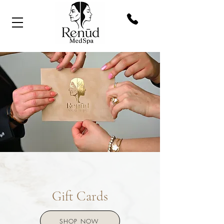
Gift Cards
SHOP NOW