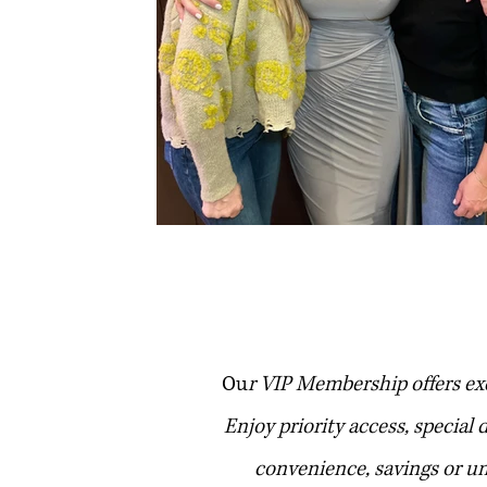
club
Ou
r VIP Membership offers ex
Enjoy priority access, special
convenience, savings or u