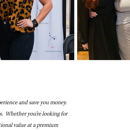
ip
perience and save you money.
s. Whether you're looking for
tional value at a premium