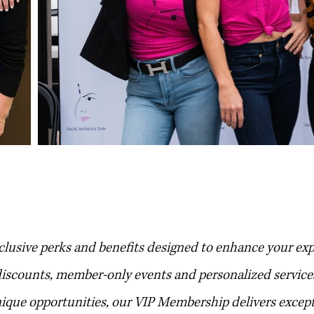
 f.a.t membersh
clusive perks and benefits designed to enhance your ex
 discounts, member-only events and personalized service
nique opportunities, our VIP Membership delivers excep