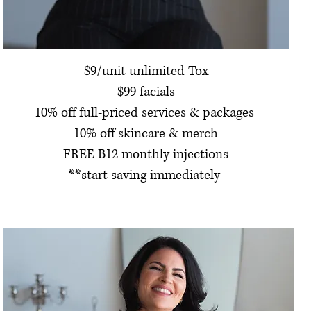
$9/unit unlimited Tox
$99 facials
10% off full-priced services & packages
10% off skincare & merch
FREE B12 monthly injections
**start saving immediately