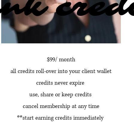
nk cred
nk cred
$99/ month
all credits roll-over into your client wallet
credits never expire
use, share or keep credits
cancel membership at any time
**start earning credits immediately