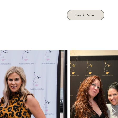
Book Now