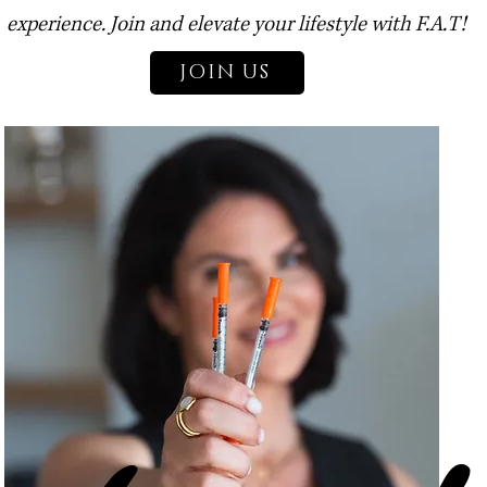
experience. Join and elevate your lifestyle with F.A.T!
JOIN US