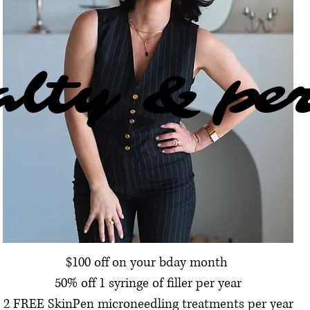
alty & pe
alty & pe
$100 off on your bday month
50% off 1 syringe of filler per year
2 FREE SkinPen microneedling treatments per year