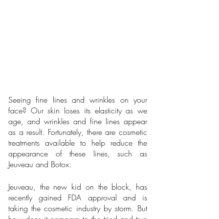
Seeing fine lines and wrinkles on your 
face? Our skin loses its elasticity as we 
age, and wrinkles and fine lines appear 
as a result. Fortunately, there are cosmetic 
treatments available to help reduce the 
appearance of these lines, such as 
Jeuveau and Botox.
Jeuveau, the new kid on the block, has 
recently gained FDA approval and is 
taking the cosmetic industry by storm. But 