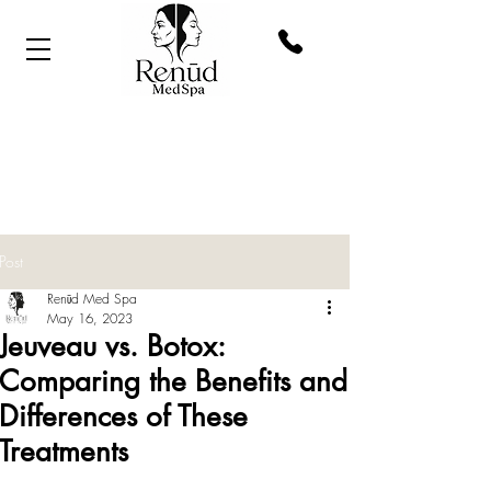
Post
Renūd Med Spa
May 16, 2023
Jeuveau vs. Botox:
Comparing the Benefits and
Differences of These
Treatments