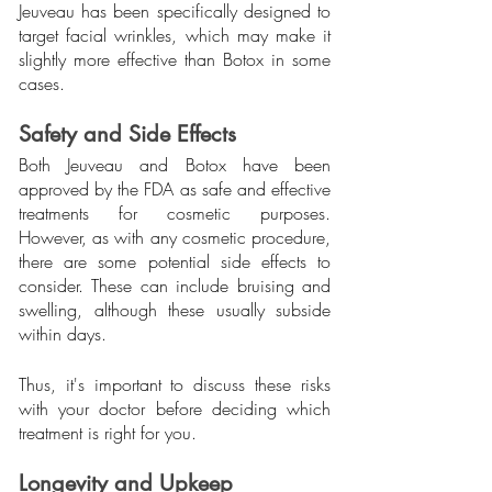
Jeuveau has been specifically designed to 
target facial wrinkles, which may make it 
slightly more effective than Botox in some 
cases.
Safety and Side Effects
Both Jeuveau and Botox have been 
approved by the FDA as safe and effective 
treatments for cosmetic purposes. 
However, as with any cosmetic procedure, 
there are some potential side effects to 
consider. These can include bruising and 
swelling, although these usually subside 
within days. 
Thus, it's important to discuss these risks 
with your doctor before deciding which 
treatment is right for you.
Longevity and Upkeep