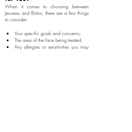
When it comes to choosing between 
Jeuveau and Botox, there are a few things 
to consider:
Your specific goals and concerns;
The area of the face being treated;
Any allergies or sensitivities you may 
have;
Your overall health and medical 
history.
Ultimately, the best way to determine 
which treatment is right for you is to 
schedule a consultation with a licensed 
and experienced injector. They can 
evaluate your individual needs and make 
the proper recommendation based on their 
expertise.