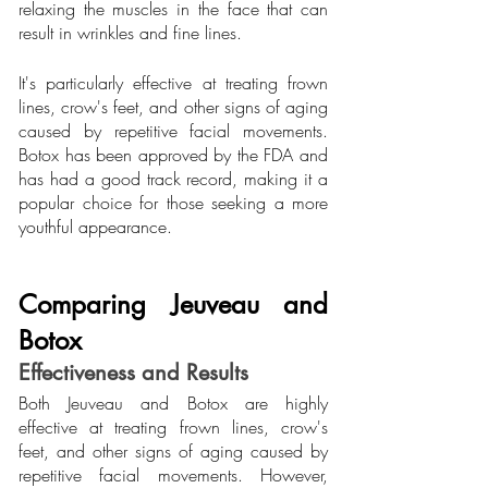
relaxing the muscles in the face that can 
result in wrinkles and fine lines.
It's particularly effective at treating frown 
lines, crow's feet, and other signs of aging 
caused by repetitive facial movements. 
Botox has been approved by the FDA and 
has had a good track record, making it a 
popular choice for those seeking a more 
youthful appearance.
Comparing Jeuveau and 
Botox
Effectiveness and Results
Both Jeuveau and Botox are highly 
effective at treating frown lines, crow's 
feet, and other signs of aging caused by 
repetitive facial movements. However, 