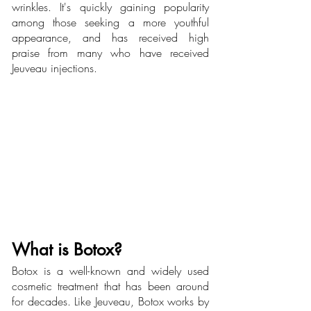
wrinkles. It's quickly gaining popularity 
among those seeking a more youthful 
appearance, and has received high 
praise from many who have received 
Jeuveau injections.
What is Botox? 
Botox is a well-known and widely used 
cosmetic treatment that has been around 
for decades. Like Jeuveau, Botox works by 