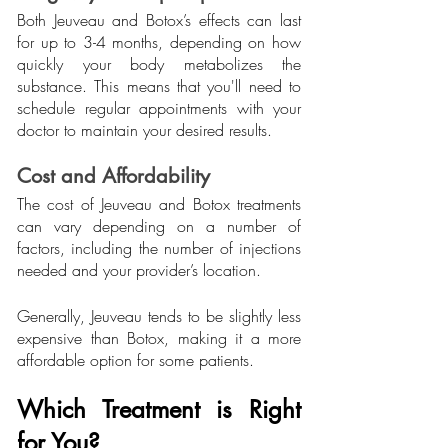
Both Jeuveau and Botox’s effects can last 
for up to 3-4 months, depending on how 
quickly your body metabolizes the 
substance. This means that you'll need to 
schedule regular appointments with your 
doctor to maintain your desired results.
Cost and Affordability
The cost of Jeuveau and Botox treatments 
can vary depending on a number of 
factors, including the number of injections 
needed and your provider’s location. 
Generally, Jeuveau tends to be slightly less 
expensive than Botox, making it a more 
affordable option for some patients.
Which Treatment is Right 
for You?