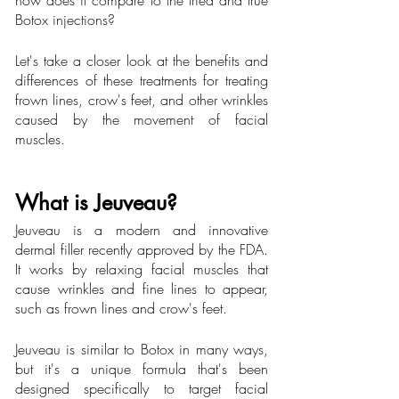
how does it compare to the tried and true 
Botox injections?
Let's take a closer look at the benefits and 
differences of these treatments for treating 
frown lines, crow's feet, and other wrinkles 
caused by the movement of facial 
muscles.
What is Jeuveau?
Jeuveau is a modern and innovative 
dermal filler recently approved by the FDA. 
It works by relaxing facial muscles that 
cause wrinkles and fine lines to appear, 
such as frown lines and crow's feet.
Jeuveau is similar to Botox in many ways, 
but it's a unique formula that's been 
designed specifically to target facial 