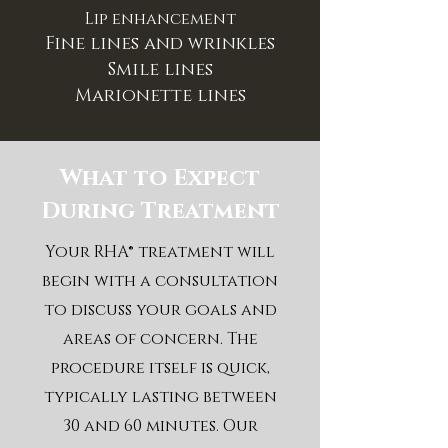
Lip enhancement
Fine lines and wrinkles
Smile lines
Marionette lines
What to Expect
During Treatment
Your RHA® treatment will
begin with a consultation
to discuss your goals and
areas of concern. The
procedure itself is quick,
typically lasting between
30 and 60 minutes. Our