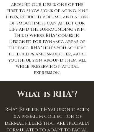
around our lips is one of the
first to show signs of aging. Fine
lines, reduced volume, and a loss
of smoothness can affect our
lips and the surrounding skin.
This is where RHA® comes in.
Designed for dynamic areas of
the face, RHA® helps you achieve
fuller lips and smoother, more
youthful skin around them, all
while preserving natural
expression.
What is RHA®?
RHA® (Resilient Hyaluronic Acid)
is a premium collection of
dermal fillers that are specially
formulated to adapt to facial