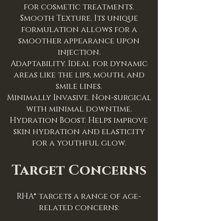
for cosmetic treatments.
Smooth Texture. Its unique
formulation allows for a
smoother appearance upon
injection.
Adaptability. Ideal for dynamic
areas like the lips, mouth, and
smile lines.
Minimally Invasive. Non-surgical
with minimal downtime.
Hydration Boost. Helps improve
skin hydration and elasticity
for a youthful glow.
Target Concerns
RHA® targets a range of age-
related concerns: