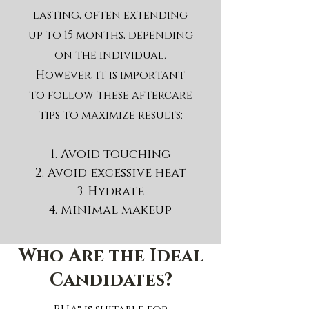
lasting, often extending
up to 15 months, depending
on the individual.
However, it is important
to follow these aftercare
tips to maximize results:
Avoid touching
Avoid excessive heat
Hydrate
Minimal makeup
Who Are the Ideal
Candidates?