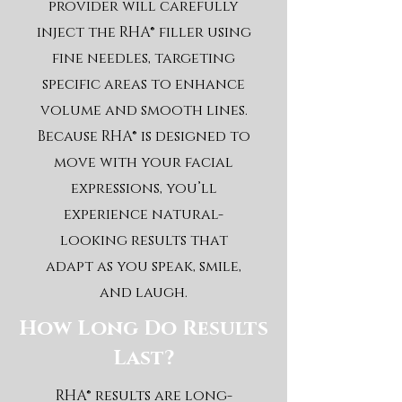
provider will carefully
inject the RHA® filler using
fine needles, targeting
specific areas to enhance
volume and smooth lines.
Because RHA® is designed to
move with your facial
expressions, you’ll
experience natural-
looking results that
adapt as you speak, smile,
and laugh.
How Long Do Results
Last?
RHA® results are long-