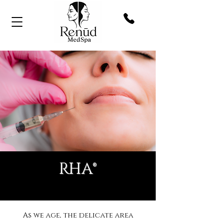
RHA®
Beauty and Wellness Services
As we age, the delicate area