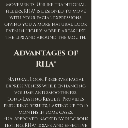
movements. Unlike traditional
fillers, RHA® is designed to move
with your facial expressions,
giving you a more natural look
even in highly mobile areas like
the lips and around the mouth.
Advantages of
RHA®
Natural Look. Preserves facial
expressiveness while enhancing
volume and smoothness.
Long-Lasting Results. Provides
enduring results, lasting up to 15
months in some cases.
FDA-Approved. Backed by rigorous
testing, RHA® is safe and effective