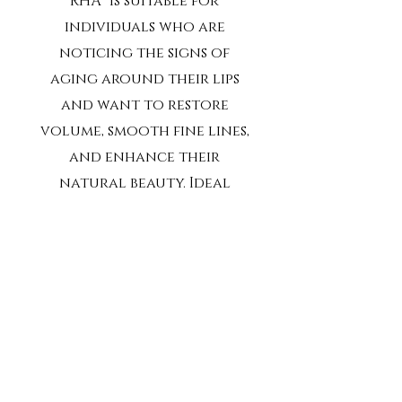
RHA® is suitable for
individuals who are
noticing the signs of
aging around their lips
and want to restore
volume, smooth fine lines,
and enhance their
natural beauty. Ideal
candidates are those
seeking non-surgical
treatments with minimal
downtime and long-
lasting results. If you’re
looking to refresh your
appearance without
compromising your