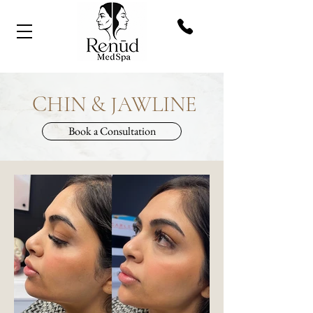
CHIN & JAWLINE
Book a Consultation