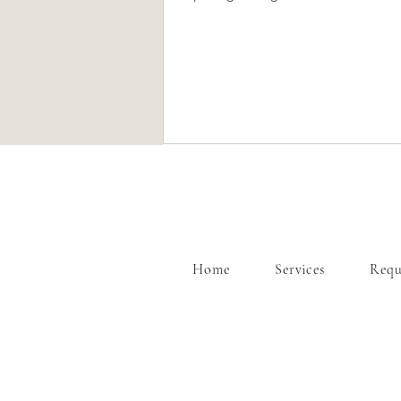
showcase our mobile and party servi
our injectables as well. Call us today to learn
more about our mobile and event se
Home
Services
Requ