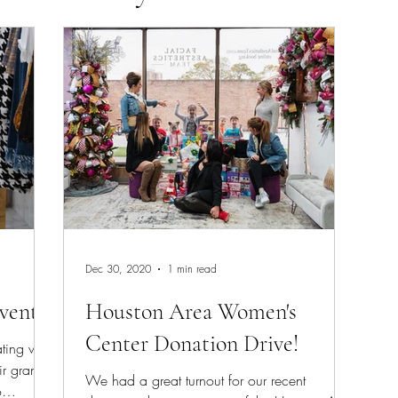
n
Med Spa
Tox
Dec 30, 2020
1 min read
vent
Houston Area Women's
Center Donation Drive!
ting with
ir grand
We had a great turnout for our recent
o