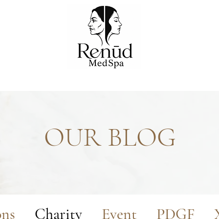
OUR BLOG
ons
Charity
Event
PDGF