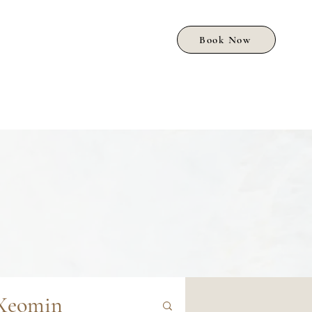
Book Now
Xeomin