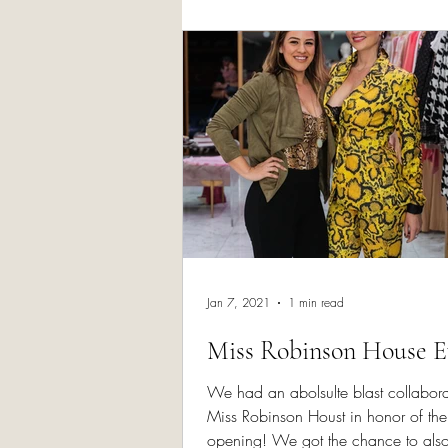
Skin Rejuvenatio
Jan 7, 2021
1 min read
Miss Robinson House E
We had an abolsulte blast collabora
Miss Robinson Houst in honor of the
opening! We got the chance to als