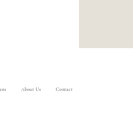
ans
About Us
Contact