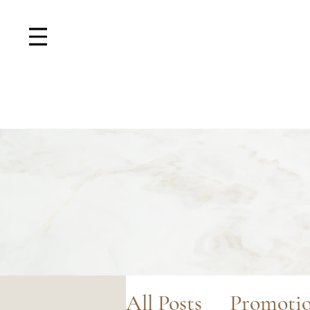
All Posts
Promoti