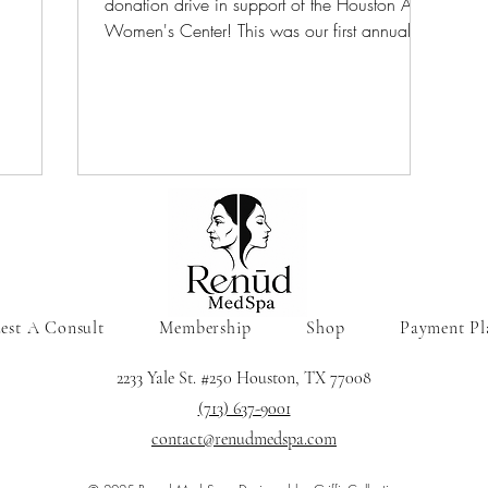
donation drive in support of the Houston Area
ces for
Women's Center! This was our first annual
company/client donation and it was a
rvices.
success. Due to all the generous donations
we were able to bring joy to moms and
children on Christmas morning last year!
est A Consult
Membership
Shop
Payment Pl
2233 Yale St. #250 Houston, TX 77008
(713) 637-9001
contact@renudmedspa.com