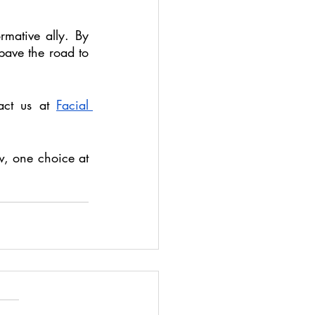
mative ally. By 
pave the road to 
act us at 
Facial 
w, one choice at 