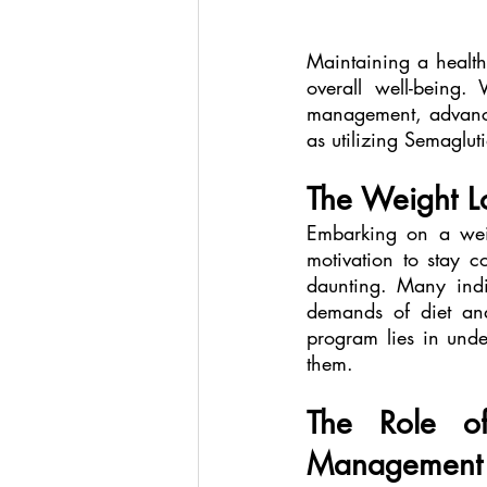
Maintaining a health
overall well-being.
management, advance
as utilizing Semaglu
The Weight L
Embarking on a weig
motivation to stay c
daunting. Many indiv
demands of diet and
program lies in unde
them.
The Role of
Management