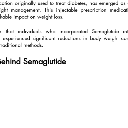
ation originally used to treat diabetes, has emerged as
ght management. This injectable prescription medicat
arkable impact on weight loss.
 that individuals who incorporated Semaglutide int
experienced significant reductions in body weight com
traditional methods.
Behind Semaglutide