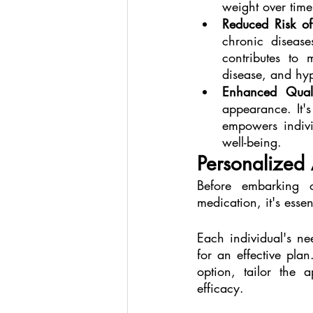
weight over time
Reduced Risk of
chronic diseas
contributes to 
disease, and hyp
Enhanced Quali
appearance. It's
empowers individ
well-being.
Personalized 
Before embarking 
medication, it's essen
Each individual's ne
for an effective pla
option, tailor the 
efficacy.