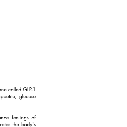
ne called GLP-1 
petite, glucose 
ce feelings of 
rates the body's 