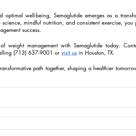
d optimal well-being, Semaglutide emerges as a transfor
 science, mindful nutrition, and consistent exercise, you 
agement success. 
l of weight management with Semaglutide today. Cont
alling (713) 637-9001 or 
visit us
 in Houston, TX.
transformative path together, shaping a healthier tomorro