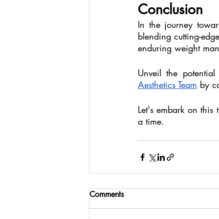
Conclusion
In the journey towar
blending cutting-edge
enduring weight man
Unveil the potentia
Aesthetics Team
 by c
Let's embark on this 
a time.
Comments