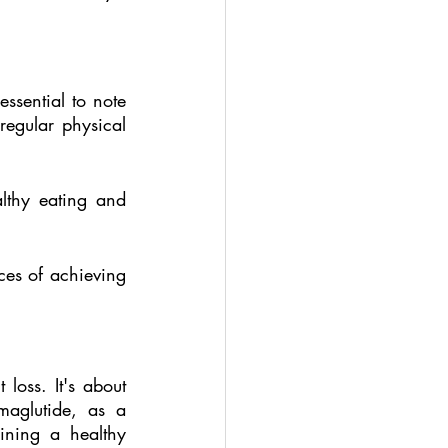
sential to note 
egular physical 
lthy eating and 
es of achieving 
ss. It's about 
maglutide, as a 
ining a healthy 