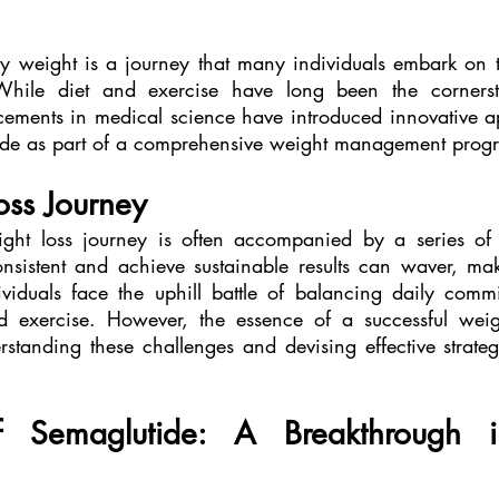
y weight is a journey that many individuals embark on t
 While diet and exercise have long been the cornerst
ments in medical science have introduced innovative ap
tide as part of a comprehensive weight management prog
oss Journey
ht loss journey is often accompanied by a series of c
onsistent and achieve sustainable results can waver, mak
iduals face the uphill battle of balancing daily commi
 exercise. However, the essence of a successful wei
rstanding these challenges and devising effective strateg
 Semaglutide: A Breakthrough i