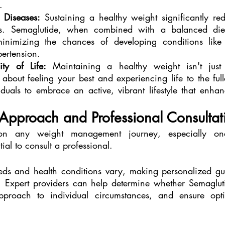
.
 Diseases:
 Sustaining a healthy weight significantly red
es. Semaglutide, when combined with a balanced diet
minimizing the chances of developing conditions like 
ertension.
ty of Life:
 Maintaining a healthy weight isn't just 
 about feeling your best and experiencing life to the full
uals to embrace an active, vibrant lifestyle that enhance
Approach and Professional Consultat
on any weight management journey, especially one 
tial to consult a professional.
eds and health conditions vary, making personalized gui
n. Expert providers can help determine whether Semaglutid
approach to individual circumstances, and ensure opti