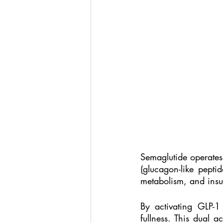
Semaglutide operates
(glucagon-like pepti
metabolism, and insul
By activating GLP-1
fullness. This dual a