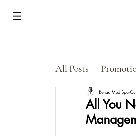
All Posts
Promoti
Skin Rejuvenatio
Renūd Med Spa
Oc
All You 
Manageme