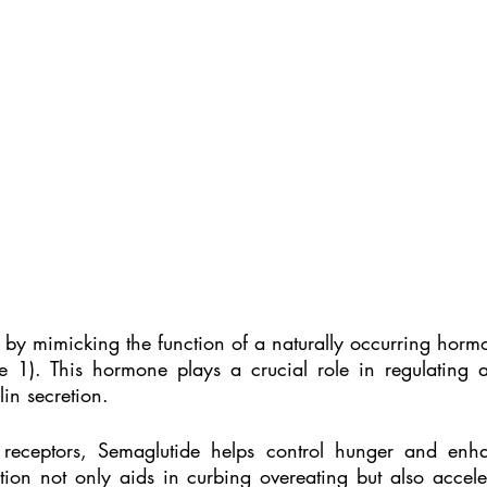
 by mimicking the function of a naturally occurring hormo
de 1). This hormone plays a crucial role in regulating ap
in secretion.
 receptors, Semaglutide helps control hunger and enhan
ction not only aids in curbing overeating but also accele