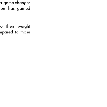
 a game-changer 
ion has gained 
o their weight 
pared to those 