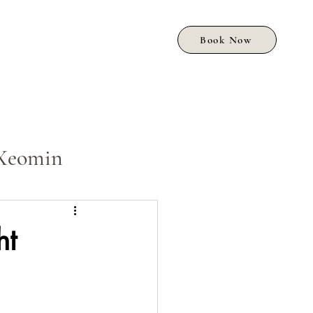
Book Now
Xeomin
ht