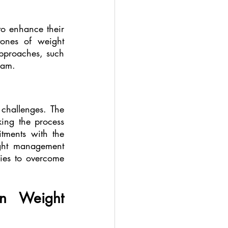
o enhance their 
ones of weight 
proaches, such 
ram.
hallenges. The 
ing the process 
tments with the 
ght management 
ies to overcome 
n Weight 