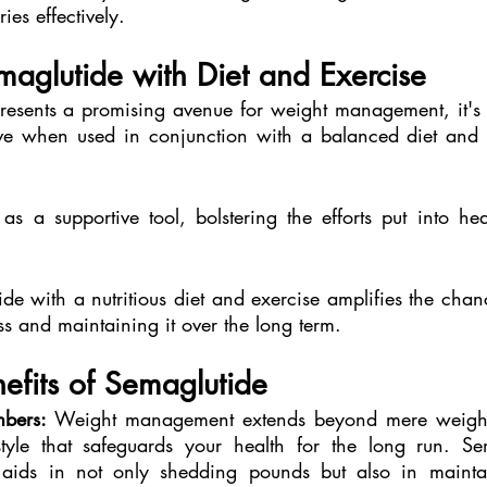
ies effectively.
aglutide with Diet and Exercise
esents a promising avenue for weight management, it's es
ctive when used in conjunction with a balanced diet and r
as a supportive tool, bolstering the efforts put into hea
e with a nutritious diet and exercise amplifies the chanc
ss and maintaining it over the long term.
efits of Semaglutide
bers:
 Weight management extends beyond mere weight lo
style that safeguards your health for the long run. Se
, aids in not only shedding pounds but also in mainta