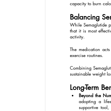
capacity to burn calor
Balancing Sem
While Semaglutide pr
that it is most effe
activity.
The medication acts 
exercise routines.
Combining Semaglutid
sustainable weight lo
Long-Term Ben
Beyond the Num
adopting a life
supportive tool