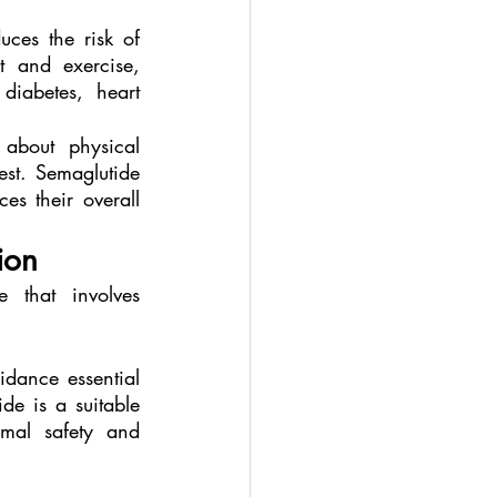
uces the risk of 
 and exercise, 
diabetes, heart 
about physical 
est. Semaglutide 
s their overall 
ion
that involves 
dance essential 
e is a suitable 
mal safety and 