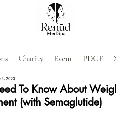
ons
Charity
Event
PDGF
n
Med Spa
Tox
t 3, 2023
Need To Know About Weig
nt (with Semaglutide)