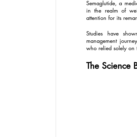
Semaglutide, a medic
in the realm of wei
attention for its rem
Studies have shown
management journey 
who relied solely on 
The Science 