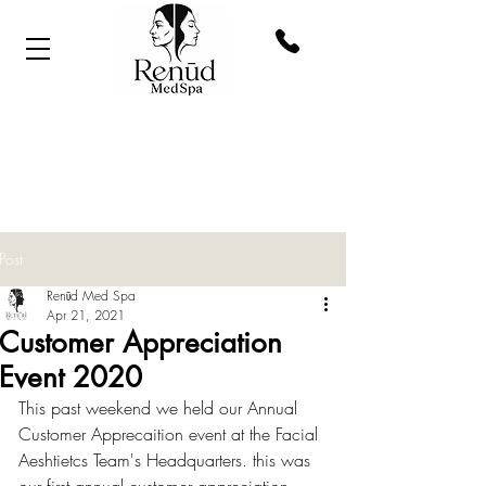
Post
Renūd Med Spa
Apr 21, 2021
Customer Appreciation
Event 2020
This past weekend we held our Annual 
Customer Apprecaition event at the Facial 
Aeshtietcs Team's Headquarters. this was 