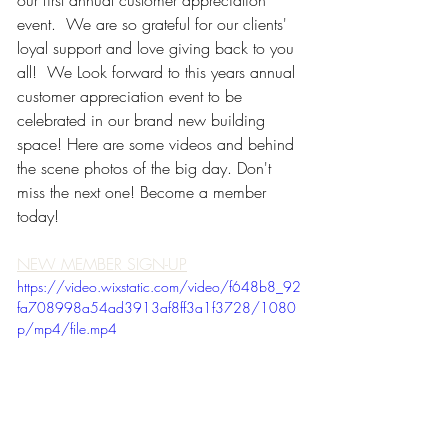
our first annual customer appreciation 
event.  We are so grateful for our clients' 
loyal support and love giving back to you 
all!  We Look forward to this years annual 
customer appreciation event to be 
celebrated in our brand new building 
space! Here are some videos and behind 
the scene photos of the big day. Don't 
miss the next one! Become a member 
today!
NEW MEMBER SIGN-UP
https://video.wixstatic.com/video/f648b8_92
fa708998a54ad3913af8ff3a1f3728/1080
p/mp4/file.mp4