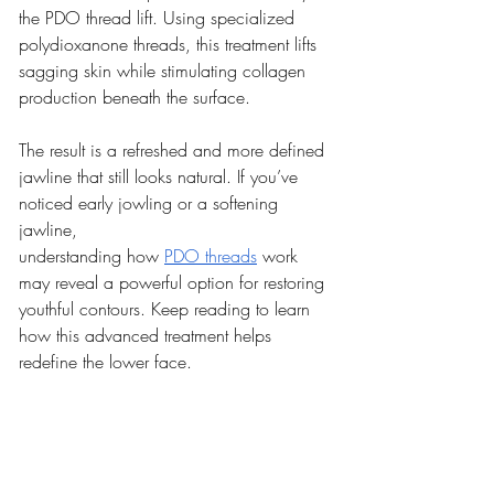
the PDO thread lift. Using specialized 
polydioxanone threads, this treatment lifts 
sagging skin while stimulating collagen 
production beneath the surface.
The result is a refreshed and more defined 
jawline that still looks natural. If you’ve 
noticed early jowling or a softening 
jawline, 
understanding how 
PDO threads
 work 
may reveal a powerful option for restoring 
youthful contours. Keep reading to learn 
how this advanced treatment helps 
redefine the lower face.