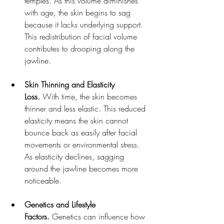
temples. As this volume diminishes 
with age, the skin begins to sag 
because it lacks underlying support. 
This redistribution of facial volume 
contributes to drooping along the 
jawline.
Skin Thinning and Elasticity 
Loss.
 With time, the skin becomes 
thinner and less elastic. This reduced 
elasticity means the skin cannot 
bounce back as easily after facial 
movements or environmental stress. 
As elasticity declines, sagging 
around the jawline becomes more 
noticeable.
Genetics and Lifestyle 
Factors.
 Genetics can influence how 