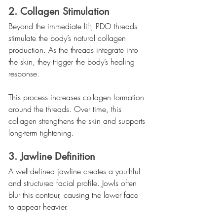
2. Collagen Stimulation
Beyond the immediate lift, PDO threads 
stimulate the body’s natural collagen 
production. As the threads integrate into 
the skin, they trigger the body’s healing 
response.
This process increases collagen formation 
around the threads. Over time, this 
collagen strengthens the skin and supports 
long-term tightening.
3. Jawline Definition
A well-defined jawline creates a youthful 
and structured facial profile. Jowls often 
blur this contour, causing the lower face 
to appear heavier.