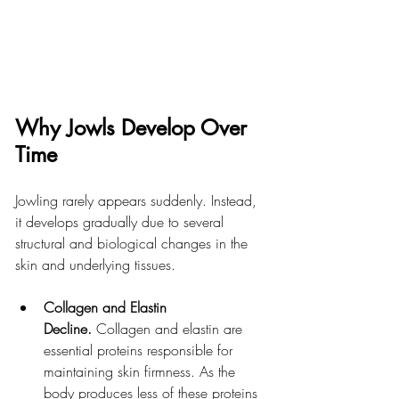
Why Jowls Develop Over 
Time
Jowling rarely appears suddenly. Instead, 
it develops gradually due to several 
structural and biological changes in the 
skin and underlying tissues.
Collagen and Elastin 
Decline.
 Collagen and elastin are 
essential proteins responsible for 
maintaining skin firmness. As the 
body produces less of these proteins 