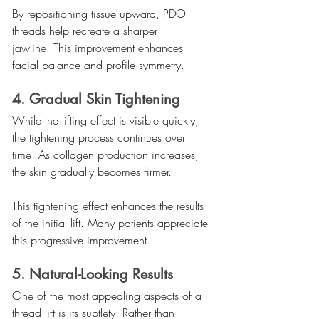
By repositioning tissue upward, PDO 
threads help recreate a sharper 
jawline. This improvement enhances 
facial balance and profile symmetry.
4. Gradual Skin Tightening
While the lifting effect is visible quickly, 
the tightening process continues over 
time. As collagen production increases, 
the skin gradually becomes firmer.
This tightening effect enhances the results 
of the initial lift. Many patients appreciate 
this progressive improvement.
5. Natural-Looking Results
One of the most appealing aspects of a 
thread lift is its subtlety. Rather than 