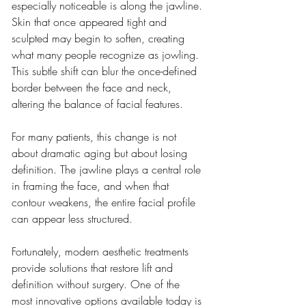
especially noticeable is along the jawline. 
Skin that once appeared tight and 
sculpted may begin to soften, creating 
what many people recognize as jowling. 
This subtle shift can blur the once-defined 
border between the face and neck, 
altering the balance of facial features.
For many patients, this change is not 
about dramatic aging but about losing 
definition. The jawline plays a central role 
in framing the face, and when that 
contour weakens, the entire facial profile 
can appear less structured.
Fortunately, modern aesthetic treatments 
provide solutions that restore lift and 
definition without surgery. One of the 
most innovative options available today is 