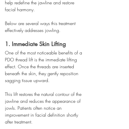
help redefine the jawline and restore 
facial harmony.
Below are several ways this treatment 
effectively addresses jowling.
1. Immediate Skin Lifting
One of the most noticeable benefits of a 
PDO thread lift is the immediate lifting 
effect. Once the threads are inserted 
beneath the skin, they gently reposition 
sagging tissue upward.
This lift restores the natural contour of the 
jawline and reduces the appearance of 
jowls. Patients often notice an 
improvement in facial definition shortly 
after treatment.