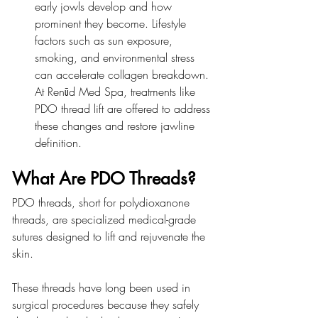
early jowls develop and how 
prominent they become. Lifestyle 
factors such as sun exposure, 
smoking, and environmental stress 
can accelerate collagen breakdown. 
At Renūd Med Spa, treatments like 
PDO thread lift are offered to address 
these changes and restore jawline 
definition.
What Are PDO Threads?
PDO threads, short for polydioxanone 
threads, are specialized medical-grade 
sutures designed to lift and rejuvenate the 
skin.
These threads have long been used in 
surgical procedures because they safely 