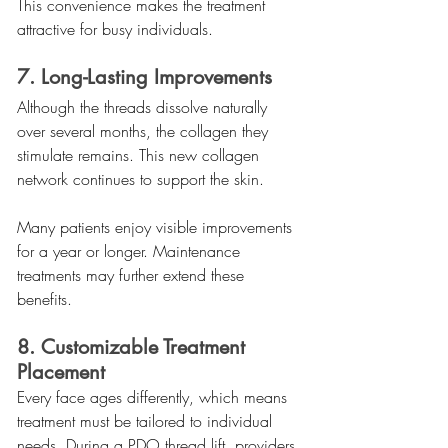
This convenience makes the treatment 
attractive for busy individuals.
7. Long-Lasting Improvements
Although the threads dissolve naturally 
over several months, the collagen they 
stimulate remains. This new collagen 
network continues to support the skin.
Many patients enjoy visible improvements 
for a year or longer. Maintenance 
treatments may further extend these 
benefits.
8. Customizable Treatment 
Placement
Every face ages differently, which means 
treatment must be tailored to individual 
needs. During a PDO thread lift, providers 