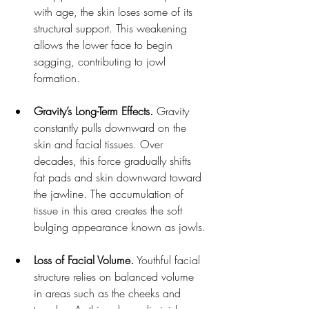
with age, the skin loses some of its 
structural support. This weakening 
allows the lower face to begin 
sagging, contributing to jowl 
formation.
Gravity’s Long-Term Effects.
 Gravity 
constantly pulls downward on the 
skin and facial tissues. Over 
decades, this force gradually shifts 
fat pads and skin downward toward 
the jawline. The accumulation of 
tissue in this area creates the soft 
bulging appearance known as jowls.
Loss of Facial Volume.
 Youthful facial 
structure relies on balanced volume 
in areas such as the cheeks and 