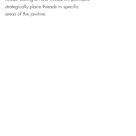
strategically place threads in specific 
areas of the jawline.
This customization allows the treatment to 
address each patient’s unique facial 
structure. The goal is always balanced 
and natural-looking rejuvenation.
9. Supports Overall Facial 
Rejuvenation
While the primary focus may be jowls, 
PDO threads often enhance the entire 
lower face. Lifting the jawline can 
improve the appearance of the cheeks, 
chin, and neck area.
This creates a smoother transition between 
facial features. The result is a more 