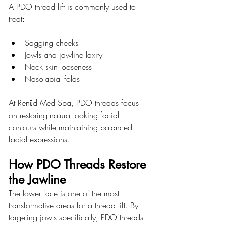
A PDO thread lift is commonly used to 
treat:
Sagging cheeks
Jowls and jawline laxity
Neck skin looseness
Nasolabial folds
At 
Renūd Med Spa
, PDO threads focus 
on restoring natural-looking facial 
contours while maintaining balanced 
facial expressions.
How PDO Threads Restore 
the Jawline
The lower face is one of the most 
transformative areas for a thread lift. By 
targeting jowls specifically, PDO threads 