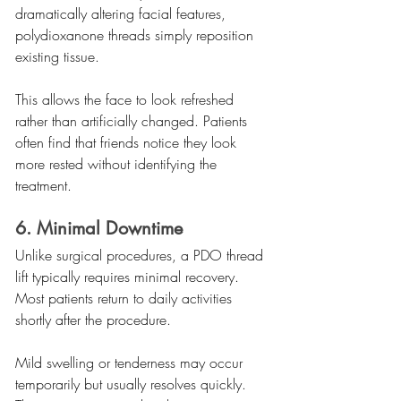
dramatically altering facial features, 
polydioxanone threads simply reposition 
existing tissue.
This allows the face to look refreshed 
rather than artificially changed. Patients 
often find that friends notice they look 
more rested without identifying the 
treatment.
6. Minimal Downtime
Unlike surgical procedures, a PDO thread 
lift typically requires minimal recovery. 
Most patients return to daily activities 
shortly after the procedure.
Mild swelling or tenderness may occur 
temporarily but usually resolves quickly. 