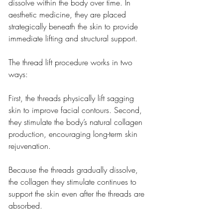
dissolve within the body over time. In 
aesthetic medicine, they are placed 
strategically beneath the skin to provide 
immediate lifting and structural support.
The thread lift procedure works in two 
ways:
First, the threads physically lift sagging 
skin to improve facial contours. Second, 
they stimulate the body’s natural collagen 
production, encouraging long-term skin 
rejuvenation.
Because the threads gradually dissolve, 
the collagen they stimulate continues to 
support the skin even after the threads are 
absorbed.