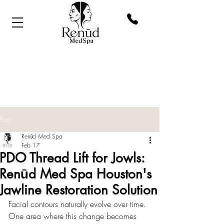
Post
Renūd Med Spa
Feb 17
PDO Thread Lift for Jowls:
Renūd Med Spa Houston's
Jawline Restoration Solution
Facial contours naturally evolve over time. 
One area where this change becomes 