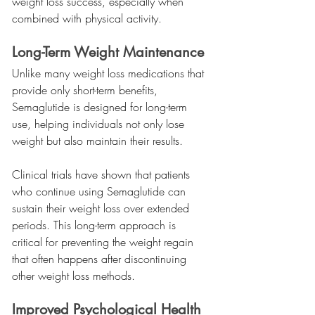
weight loss success, especially when 
combined with physical activity.
Long-Term Weight Maintenance
Unlike many weight loss medications that 
provide only short-term benefits, 
Semaglutide is designed for long-term 
use, helping individuals not only lose 
weight but also maintain their results.
Clinical trials have shown that patients 
who continue using Semaglutide can 
sustain their weight loss over extended 
periods. This long-term approach is 
critical for preventing the weight regain 
that often happens after discontinuing 
other weight loss methods.
Improved Psychological Health 