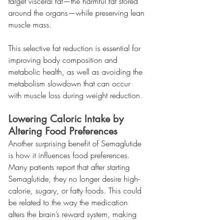
target visceral fat—the harmful fat stored 
around the organs—while preserving lean 
muscle mass.
This selective fat reduction is essential for 
improving body composition and 
metabolic health, as well as avoiding the 
metabolism slowdown that can occur 
with muscle loss during weight reduction.
Lowering Caloric Intake by 
Altering Food Preferences
Another surprising benefit of Semaglutide 
is how it influences food preferences. 
Many patients report that after starting 
Semaglutide, they no longer desire high-
calorie, sugary, or fatty foods. This could 
be related to the way the medication 
alters the brain’s reward system, making 