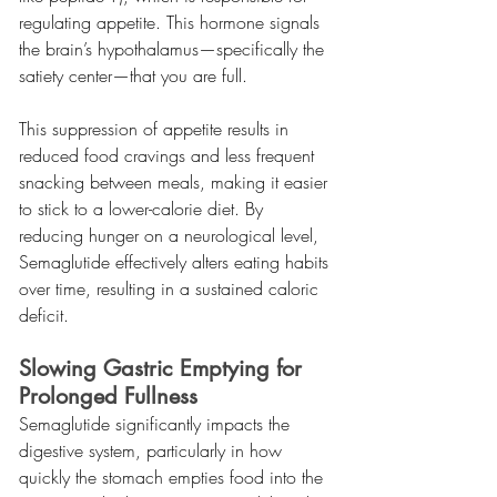
regulating appetite. This hormone signals 
the brain’s hypothalamus—specifically the 
satiety center—that you are full.
This suppression of appetite results in 
reduced food cravings and less frequent 
snacking between meals, making it easier 
to stick to a lower-calorie diet. By 
reducing hunger on a neurological level, 
Semaglutide effectively alters eating habits 
over time, resulting in a sustained caloric 
deficit.
Slowing Gastric Emptying for 
Prolonged Fullness
Semaglutide significantly impacts the 
digestive system, particularly in how 
quickly the stomach empties food into the 