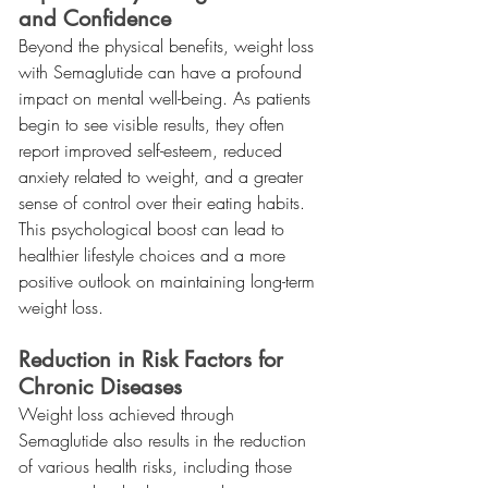
and Confidence
Beyond the physical benefits, weight loss 
with Semaglutide can have a profound 
impact on mental well-being. As patients 
begin to see visible results, they often 
report improved self-esteem, reduced 
anxiety related to weight, and a greater 
sense of control over their eating habits. 
This psychological boost can lead to 
healthier lifestyle choices and a more 
positive outlook on maintaining long-term 
weight loss.
Reduction in Risk Factors for 
Chronic Diseases
Weight loss achieved through 
Semaglutide also results in the reduction 
of various health risks, including those 