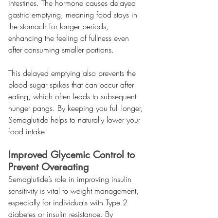
intestines. The hormone causes delayed 
gastric emptying, meaning food stays in 
the stomach for longer periods, 
enhancing the feeling of fullness even 
after consuming smaller portions.
This delayed emptying also prevents the 
blood sugar spikes that can occur after 
eating, which often leads to subsequent 
hunger pangs. By keeping you full longer, 
Semaglutide helps to naturally lower your 
food intake.
Improved Glycemic Control to 
Prevent Overeating
Semaglutide’s role in improving insulin 
sensitivity is vital to weight management, 
especially for individuals with Type 2 
diabetes or insulin resistance. By 