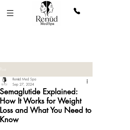
Post
Renūd Med Spa
Sep 27, 2024
Semaglutide Explained:
How It Works for Weight
Loss and What You Need to
Know