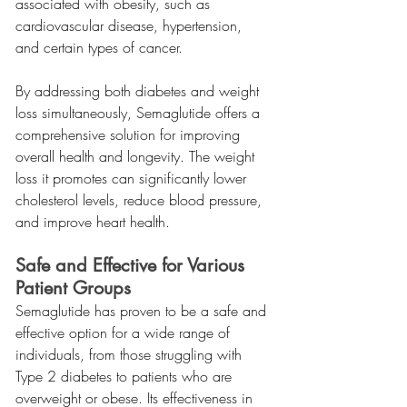
associated with obesity, such as 
cardiovascular disease, hypertension, 
and certain types of cancer.
By addressing both diabetes and weight 
loss simultaneously, Semaglutide offers a 
comprehensive solution for improving 
overall health and longevity. The weight 
loss it promotes can significantly lower 
cholesterol levels, reduce blood pressure, 
and improve heart health.
Safe and Effective for Various 
Patient Groups
Semaglutide has proven to be a safe and 
effective option for a wide range of 
individuals, from those struggling with 
Type 2 diabetes to patients who are 
overweight or obese. Its effectiveness in 