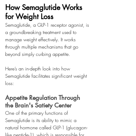
How Semaglutide Works 
for Weight Loss
Semaglutide, a GLP-1 receptor agonist, is 
a groundbreaking treatment used to 
manage weight effectively. It works 
through multiple mechanisms that go 
beyond simply curbing appetite.
Here’s an in-depth look into how 
Semaglutide facilitates significant weight 
loss:
Appetite Regulation Through 
the Brain's Satiety Center
One of the primary functions of 
Semaglutide is its ability to mimic a 
natural hormone called GLP-1 (glucagon-
like peptide-1), which is responsible for 