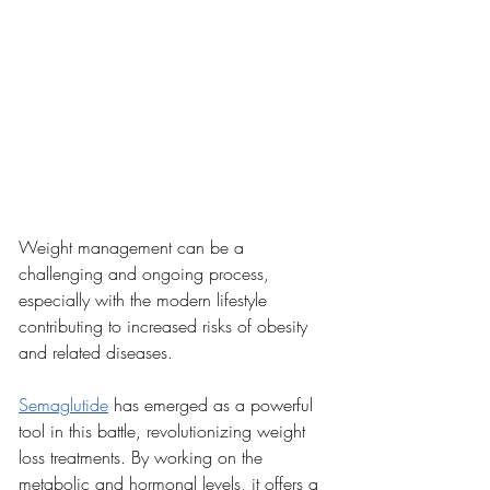
Weight management can be a 
challenging and ongoing process, 
especially with the modern lifestyle 
contributing to increased risks of obesity 
and related diseases.
Semaglutide
 has emerged as a powerful 
tool in this battle, revolutionizing weight 
loss treatments. By working on the 
metabolic and hormonal levels, it offers a 