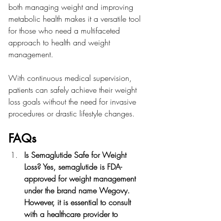
both managing weight and improving 
metabolic health makes it a versatile tool 
for those who need a multifaceted 
approach to health and weight 
management.
With continuous medical supervision, 
patients can safely achieve their weight 
loss goals without the need for invasive 
procedures or drastic lifestyle changes.
FAQs 
Is Semaglutide Safe for Weight 
Loss? Yes, semaglutide is FDA-
approved for weight management 
under the brand name Wegovy. 
However, it is essential to consult 
with a healthcare provider to 