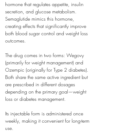
hormone that regulates appetite, insulin 
secretion, and glucose metabolism. 
Semaglutide mimics this hormone, 
creating effects that significantly improve 
both blood sugar control and weight loss 
outcomes.
The drug comes in two forms: Wegovy 
(primarily for weight management) and 
Ozempic (originally for Type 2 diabetes). 
Both share the same active ingredient but 
are prescribed in different dosages 
depending on the primary goal—weight 
loss or diabetes management.
Its injectable form is administered once 
weekly, making it convenient for long-term 
use.