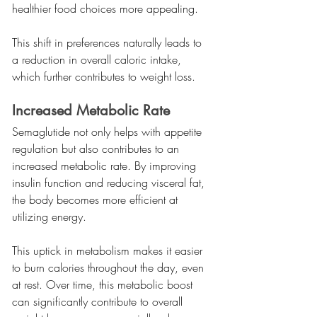
healthier food choices more appealing.
This shift in preferences naturally leads to 
a reduction in overall caloric intake, 
which further contributes to weight loss.
Increased Metabolic Rate
Semaglutide not only helps with appetite 
regulation but also contributes to an 
increased metabolic rate. By improving 
insulin function and reducing visceral fat, 
the body becomes more efficient at 
utilizing energy.
This uptick in metabolism makes it easier 
to burn calories throughout the day, even 
at rest. Over time, this metabolic boost 
can significantly contribute to overall 