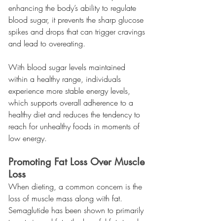
enhancing the body’s ability to regulate 
blood sugar, it prevents the sharp glucose 
spikes and drops that can trigger cravings 
and lead to overeating.
With blood sugar levels maintained 
within a healthy range, individuals 
experience more stable energy levels, 
which supports overall adherence to a 
healthy diet and reduces the tendency to 
reach for unhealthy foods in moments of 
low energy.
Promoting Fat Loss Over Muscle 
Loss
When dieting, a common concern is the 
loss of muscle mass along with fat. 
Semaglutide has been shown to primarily 