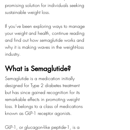
promising solution for individuals seeking 
sustainable weight loss.
If you’ve been exploring ways to manage 
your weight and health, continue reading 
and find out how semaglutide works and 
why it is making waves in the weight-loss 
industry.
What is Semaglutide?
Semaglutide is a medication initially 
designed for Type 2 diabetes treatment 
but has since gained recognition for its 
remarkable effects in promoting weight 
loss. It belongs to a class of medications 
known as GLP-1 receptor agonists.
GLP-1, or glucagon-like peptide-1, is a 