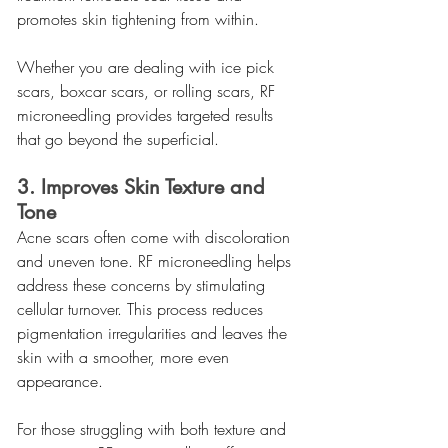
promotes skin tightening from within.
Whether you are dealing with ice pick 
scars, boxcar scars, or rolling scars, RF 
microneedling provides targeted results 
that go beyond the superficial.
3. Improves Skin Texture and 
Tone
Acne scars often come with discoloration 
and uneven tone. RF microneedling helps 
address these concerns by stimulating 
cellular turnover. This process reduces 
pigmentation irregularities and leaves the 
skin with a smoother, more even 
appearance.
For those struggling with both texture and 