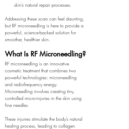
skin’s natural repair processes.
Addressing these scars can feel daunting, 
but RF microneedling is here to provide a 
powerful, science-backed solution for 
smoother, healthier skin.
What Is RF Microneedling?
RF microneedling is an innovative 
cosmetic treatment that combines two 
powerful technologies: microneedling 
and radiofrequency energy. 
Microneedling involves creating tiny, 
controlled micro-injuries in the skin using 
fine needles.
These injuries stimulate the body’s natural 
healing process, leading to collagen 