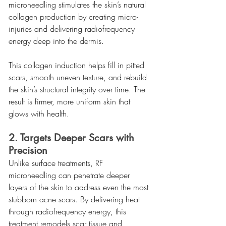
microneedling stimulates the skin’s natural 
collagen production by creating micro-
injuries and delivering radiofrequency 
energy deep into the dermis.
This collagen induction helps fill in pitted 
scars, smooth uneven texture, and rebuild 
the skin’s structural integrity over time. The 
result is firmer, more uniform skin that 
glows with health.
2. Targets Deeper Scars with 
Precision
Unlike surface treatments, RF 
microneedling can penetrate deeper 
layers of the skin to address even the most 
stubborn acne scars. By delivering heat 
through radiofrequency energy, this 
treatment remodels scar tissue and 