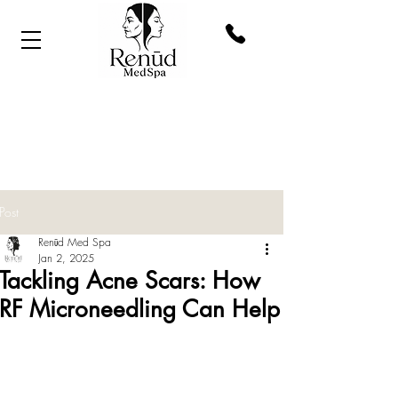
Post
Renūd Med Spa
Jan 2, 2025
Tackling Acne Scars: How
RF Microneedling Can Help