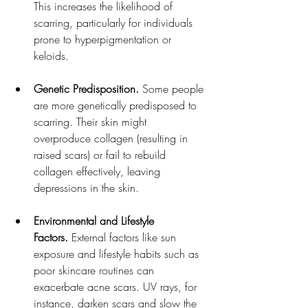
This increases the likelihood of 
scarring, particularly for individuals 
prone to hyperpigmentation or 
keloids.
Genetic Predisposition.
 Some people 
are more genetically predisposed to 
scarring. Their skin might 
overproduce collagen (resulting in 
raised scars) or fail to rebuild 
collagen effectively, leaving 
depressions in the skin.
Environmental and Lifestyle 
Factors.
 External factors like sun 
exposure and lifestyle habits such as 
poor skincare routines can 
exacerbate acne scars. UV rays, for 
instance, darken scars and slow the 