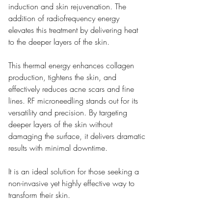
induction and skin rejuvenation. The 
addition of radiofrequency energy 
elevates this treatment by delivering heat 
to the deeper layers of the skin.
This thermal energy enhances collagen 
production, tightens the skin, and 
effectively reduces acne scars and fine 
lines. RF microneedling stands out for its 
versatility and precision. By targeting 
deeper layers of the skin without 
damaging the surface, it delivers dramatic 
results with minimal downtime.
It is an ideal solution for those seeking a 
non-invasive yet highly effective way to 
transform their skin.