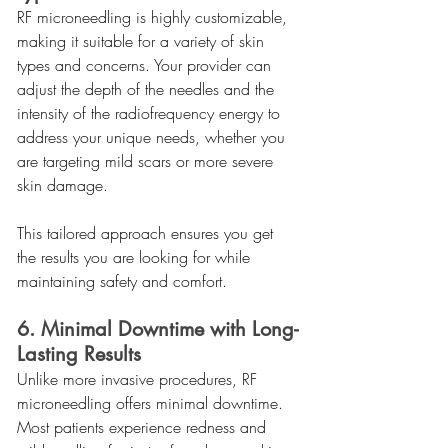
RF microneedling is highly customizable, 
making it suitable for a variety of skin 
types and concerns. Your provider can 
adjust the depth of the needles and the 
intensity of the radiofrequency energy to 
address your unique needs, whether you 
are targeting mild scars or more severe 
skin damage.
This tailored approach ensures you get 
the results you are looking for while 
maintaining safety and comfort.
6. Minimal Downtime with Long-
Lasting Results
Unlike more invasive procedures, RF 
microneedling offers minimal downtime. 
Most patients experience redness and 