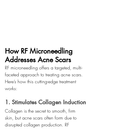
How RF Microneedling 
Addresses Acne Scars
RF microneedling offers a targeted, multi-
faceted approach to treating acne scars. 
Here’s how this cutting-edge treatment 
works:
1. Stimulates Collagen Induction
Collagen is the secret to smooth, firm 
skin, but acne scars often form due to 
disrupted collagen production. RF 