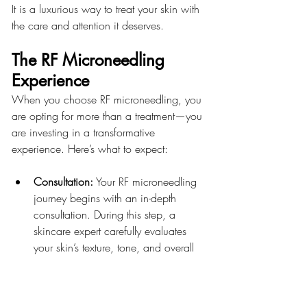
It is a luxurious way to treat your skin with 
the care and attention it deserves.
The RF Microneedling 
Experience
When you choose RF microneedling, you 
are opting for more than a treatment—you 
are investing in a transformative 
experience. Here’s what to expect:
Consultation:
 Your RF microneedling 
journey begins with an in-depth 
consultation. During this step, a 
skincare expert carefully evaluates 
your skin’s texture, tone, and overall 
condition, paying close attention to 
your acne scars, fine lines, and other 
areas of concern.