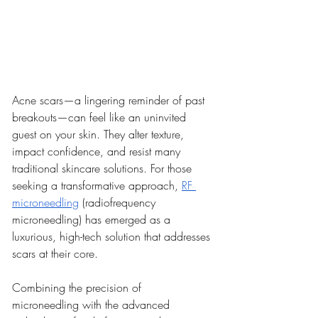
Acne scars—a lingering reminder of past 
breakouts—can feel like an uninvited 
guest on your skin. They alter texture, 
impact confidence, and resist many 
traditional skincare solutions. For those 
seeking a transformative approach, 
RF 
microneedling
 (radiofrequency 
microneedling) has emerged as a 
luxurious, high-tech solution that addresses 
scars at their core.
Combining the precision of 
microneedling with the advanced 