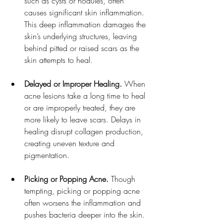
such as cysts or nodules, often 
causes significant skin inflammation. 
This deep inflammation damages the 
skin’s underlying structures, leaving 
behind pitted or raised scars as the 
skin attempts to heal.
Delayed or Improper Healing.
 When 
acne lesions take a long time to heal 
or are improperly treated, they are 
more likely to leave scars. Delays in 
healing disrupt collagen production, 
creating uneven texture and 
pigmentation.
Picking or Popping Acne.
 Though 
tempting, picking or popping acne 
often worsens the inflammation and 
pushes bacteria deeper into the skin. 