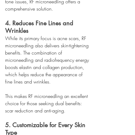
tone issues, RF microneedling offers a 
comprehensive solution.
4. Reduces Fine Lines and 
Wrinkles
While its primary focus is acne scars, RF 
microneedling also delivers skin-tightening 
benefits. The combination of 
microneedling and radiofrequency energy 
boosts elastin and collagen production, 
which helps reduce the appearance of 
fine lines and wrinkles.
This makes RF microneedling an excellent 
choice for those seeking dual benefits: 
scar reduction and anti-aging.
5. Customizable for Every Skin 
Type