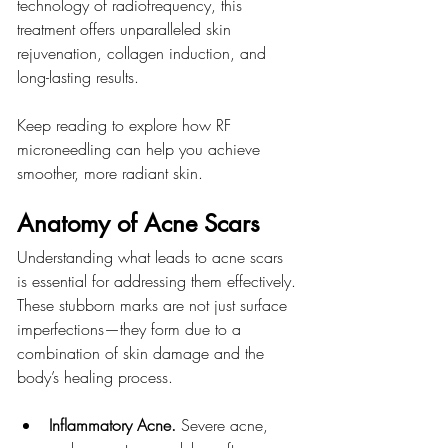
technology of radiofrequency, this 
treatment offers unparalleled skin 
rejuvenation, collagen induction, and 
long-lasting results.
Keep reading to explore how RF 
microneedling can help you achieve 
smoother, more radiant skin.
Anatomy of Acne Scars
Understanding what leads to acne scars 
is essential for addressing them effectively. 
These stubborn marks are not just surface 
imperfections—they form due to a 
combination of skin damage and the 
body’s healing process.
Inflammatory Acne. 
Severe acne, 