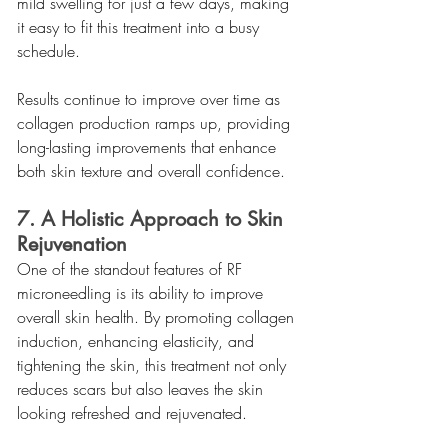
mild swelling for just a few days, making 
it easy to fit this treatment into a busy 
schedule.
Results continue to improve over time as 
collagen production ramps up, providing 
long-lasting improvements that enhance 
both skin texture and overall confidence.
7. A Holistic Approach to Skin 
Rejuvenation
One of the standout features of RF 
microneedling is its ability to improve 
overall skin health. By promoting collagen 
induction, enhancing elasticity, and 
tightening the skin, this treatment not only 
reduces scars but also leaves the skin 
looking refreshed and rejuvenated.