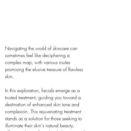
Navigating the world of skincare can 
sometimes feel like deciphering a 
complex map, with various routes 
promising the elusive treasure of flawless 
skin.
In this exploration, facials emerge as a 
trusted treatment, guiding you toward a 
destination of enhanced skin tone and 
complexion. This rejuvenating treatment 
stands as a solution for those seeking to 
illuminate their skin's natural beauty, 