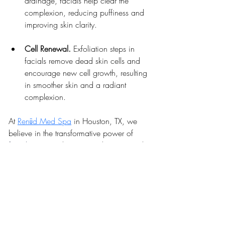
drainage, facials help clear the 
complexion, reducing puffiness and 
improving skin clarity.
Cell Renewal. 
Exfoliation steps in 
facials remove dead skin cells and 
encourage new cell growth, resulting 
in smoother skin and a radiant 
complexion.
At 
Renūd Med Spa
 in Houston, TX, we 
believe in the transformative power of 
facials
 to not only improve skin tone and 
complexion but also to offer a moment of 
relaxation in your busy life.
Our expert providers are dedicated to 
crafting personalized facial experiences 
that address your unique skin concerns, 