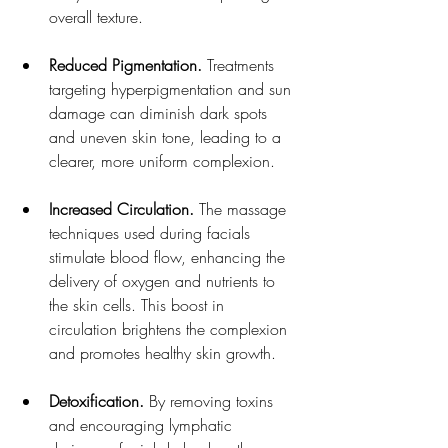
overall texture.
Reduced Pigmentation.
 Treatments 
targeting hyperpigmentation and sun 
damage can diminish dark spots 
and uneven skin tone, leading to a 
clearer, more uniform complexion.
Increased Circulation. 
The massage 
techniques used during facials 
stimulate blood flow, enhancing the 
delivery of oxygen and nutrients to 
the skin cells. This boost in 
circulation brightens the complexion 
and promotes healthy skin growth.
Detoxification. 
By removing toxins 
and encouraging lymphatic 