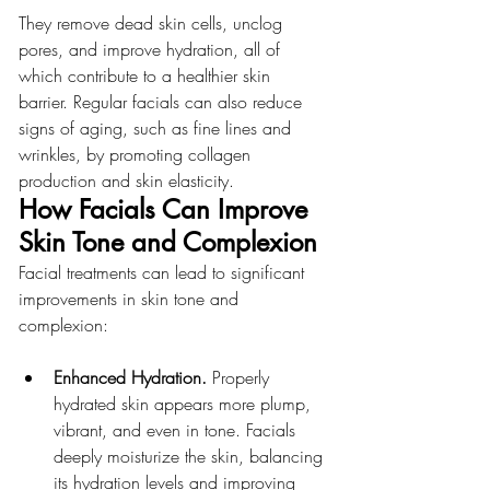
They remove dead skin cells, unclog 
pores, and improve hydration, all of 
which contribute to a healthier skin 
barrier. Regular facials can also reduce 
signs of aging, such as fine lines and 
wrinkles, by promoting collagen 
production and skin elasticity.
How Facials Can Improve 
Skin Tone and Complexion
Facial treatments can lead to significant 
improvements in skin tone and 
complexion:
Enhanced Hydration.
 Properly 
hydrated skin appears more plump, 
vibrant, and even in tone. Facials 
deeply moisturize the skin, balancing 
its hydration levels and improving 