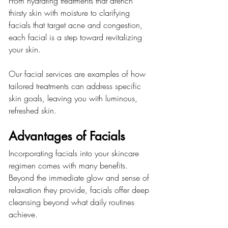
From hydrating treatments that drench 
thirsty skin with moisture to clarifying 
facials that target acne and congestion, 
each facial is a step toward revitalizing 
your skin.
Our facial services are examples of how 
tailored treatments can address specific 
skin goals, leaving you with luminous, 
refreshed skin.
Advantages of Facials
Incorporating facials into your skincare 
regimen comes with many benefits. 
Beyond the immediate glow and sense of 
relaxation they provide, facials offer deep 
cleansing beyond what daily routines 
achieve.