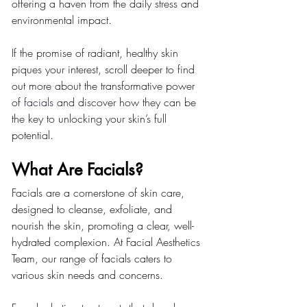
offering a haven from the daily stress and 
environmental impact.
If the promise of radiant, healthy skin 
piques your interest, scroll deeper to find 
out more about the transformative power 
of 
facials
 and discover how they can be 
the key to unlocking your skin’s full 
potential.
What Are Facials?
Facials are a cornerstone of skin care, 
designed to cleanse, exfoliate, and 
nourish the skin, promoting a clear, well-
hydrated complexion. At Facial Aesthetics 
Team, our range of facials caters to 
various skin needs and concerns.