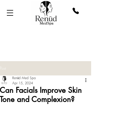
Post
Renūd Med Spa
Apr 15, 2024
Can Facials Improve Skin
Tone and Complexion?