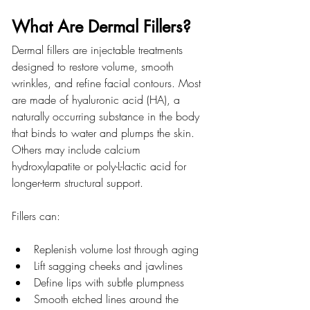
What Are Dermal Fillers?
Dermal fillers are injectable treatments 
designed to restore volume, smooth 
wrinkles, and refine facial contours. Most 
are made of hyaluronic acid (HA), a 
naturally occurring substance in the body 
that binds to water and plumps the skin. 
Others may include calcium 
hydroxylapatite or poly-L-lactic acid for 
longer-term structural support.
Fillers can:
Replenish volume lost through aging
Lift sagging cheeks and jawlines
Define lips with subtle plumpness
Smooth etched lines around the 