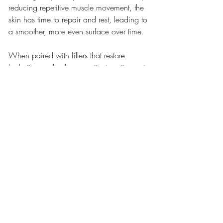
reducing repetitive muscle movement, the 
skin has time to repair and rest, leading to 
a smoother, more even surface over time.
When paired with fillers that restore 
hydration and volume, patients notice not 
just fewer wrinkles—but a lit-from-within 
luminosity that makeup can’t replicate. 
This is why Botox® and fillers together are 
often referred to as the “liquid facelift”—
without the scalpel or recovery.
9. Customized Treatment for 
Every Age
One of the reasons this combination is so 
beloved is its flexibility. For patients in 
their 30s and 40s, Botox® and filler can 
act preventively—preserving youthful 