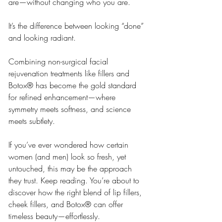
are—without changing who you are.
It’s the difference between looking “done” 
and looking radiant.
Combining non-surgical facial 
rejuvenation treatments like fillers and 
Botox® has become the gold standard 
for refined enhancement—where 
symmetry meets softness, and science 
meets subtlety.
If you’ve ever wondered how certain 
women (and men) look so fresh, yet 
untouched, this may be the approach 
they trust. Keep reading. You’re about to 
discover how the right blend of lip fillers, 
cheek fillers, and Botox® can offer 
timeless beauty—effortlessly.