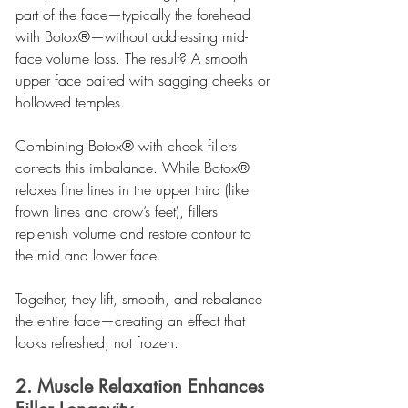
part of the face—typically the forehead 
with Botox®—without addressing mid-
face volume loss. The result? A smooth 
upper face paired with sagging cheeks or 
hollowed temples.
Combining Botox® with cheek fillers 
corrects this imbalance. While Botox® 
relaxes fine lines in the upper third (like 
frown lines and crow’s feet), fillers 
replenish volume and restore contour to 
the mid and lower face.
Together, they lift, smooth, and rebalance 
the entire face—creating an effect that 
looks refreshed, not frozen.
2. Muscle Relaxation Enhances 