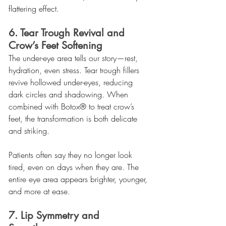
flattering effect.
6. Tear Trough Revival and 
Crow’s Feet Softening
The under-eye area tells our story—rest, 
hydration, even stress. Tear trough fillers 
revive hollowed under-eyes, reducing 
dark circles and shadowing. When 
combined with Botox® to treat crow’s 
feet, the transformation is both delicate 
and striking.
Patients often say they no longer look 
tired, even on days when they are. The 
entire eye area appears brighter, younger, 
and more at ease.
7. Lip Symmetry and 