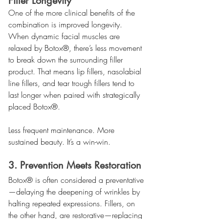
Filler Longevity
One of the more clinical benefits of the 
combination is improved longevity. 
When dynamic facial muscles are 
relaxed by Botox®, there’s less movement 
to break down the surrounding filler 
product. That means lip fillers, nasolabial 
line fillers, and tear trough fillers tend to 
last longer when paired with strategically 
placed Botox®.
Less frequent maintenance. More 
sustained beauty. It’s a win-win.
3. Prevention Meets Restoration
Botox® is often considered a preventative
—delaying the deepening of wrinkles by 
halting repeated expressions. Fillers, on 
the other hand, are restorative—replacing 