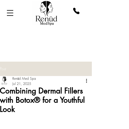
Post
Renūd Med Spa
Jul 21, 2025
Combining Dermal Fillers
with Botox® for a Youthful
Look