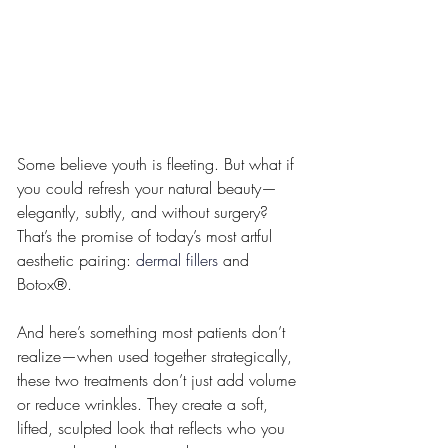
Some believe youth is fleeting. But what if 
you could refresh your natural beauty—
elegantly, subtly, and without surgery? 
That’s the promise of today’s most artful 
aesthetic pairing: 
dermal fillers
 and 
Botox®.
And here’s something most patients don’t 
realize—when used together strategically, 
these two treatments don’t just add volume 
or reduce wrinkles. They create a soft, 
lifted, sculpted look that reflects who you 