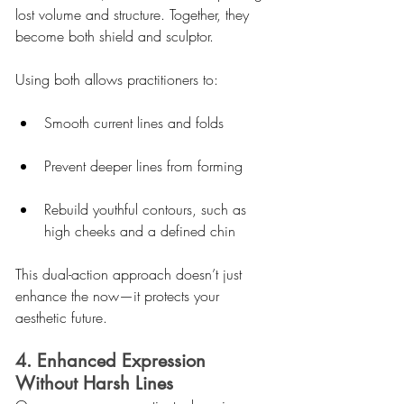
lost volume and structure. Together, they 
become both shield and sculptor.
Using both allows practitioners to:
Smooth current lines and folds
Prevent deeper lines from forming
Rebuild youthful contours, such as 
high cheeks and a defined chin
This dual-action approach doesn’t just 
enhance the now—it protects your 
aesthetic future.
4. Enhanced Expression 
Without Harsh Lines