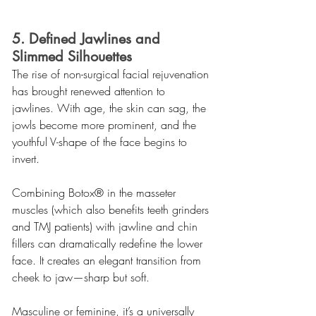
5. Defined Jawlines and 
Slimmed Silhouettes
The rise of non-surgical facial rejuvenation 
has brought renewed attention to 
jawlines. With age, the skin can sag, the 
jowls become more prominent, and the 
youthful V-shape of the face begins to 
invert.
Combining Botox® in the masseter 
muscles (which also benefits teeth grinders 
and TMJ patients) with jawline and chin 
fillers can dramatically redefine the lower 
face. It creates an elegant transition from 
cheek to jaw—sharp but soft.
Masculine or feminine, it’s a universally 