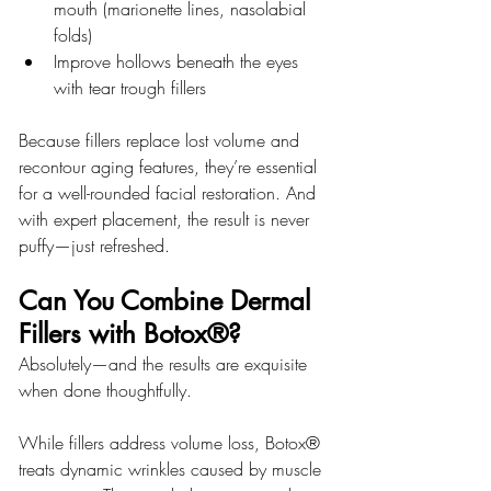
mouth (marionette lines, nasolabial 
folds)
Improve hollows beneath the eyes 
with tear trough fillers
Because fillers replace lost volume and 
recontour aging features, they’re essential 
for a well-rounded facial restoration. And 
with expert placement, the result is never 
puffy—just refreshed.
Can You Combine Dermal 
Fillers with Botox®?
Absolutely—and the results are exquisite 
when done thoughtfully.
While fillers address volume loss, Botox® 
treats dynamic wrinkles caused by muscle 