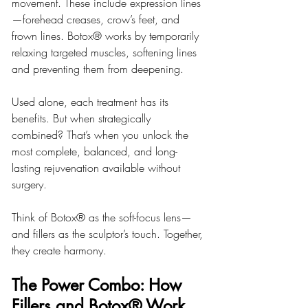
movement. These include expression lines
—forehead creases, crow’s feet, and 
frown lines. Botox® works by temporarily 
relaxing targeted muscles, softening lines 
and preventing them from deepening.
Used alone, each treatment has its 
benefits. But when strategically 
combined? That’s when you unlock the 
most complete, balanced, and long-
lasting rejuvenation available without 
surgery.
Think of Botox® as the soft-focus lens—
and fillers as the sculptor’s touch. Together, 
they create harmony.
The Power Combo: How 
Fillers and Botox® Work 