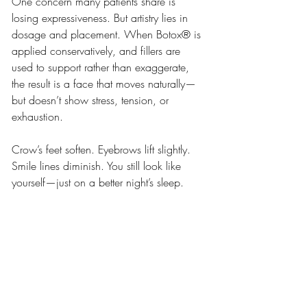
One concern many patients share is 
losing expressiveness. But artistry lies in 
dosage and placement. When Botox® is 
applied conservatively, and fillers are 
used to support rather than exaggerate, 
the result is a face that moves naturally—
but doesn’t show stress, tension, or 
exhaustion.
Crow’s feet soften. Eyebrows lift slightly. 
Smile lines diminish. You still look like 
yourself—just on a better night’s sleep.