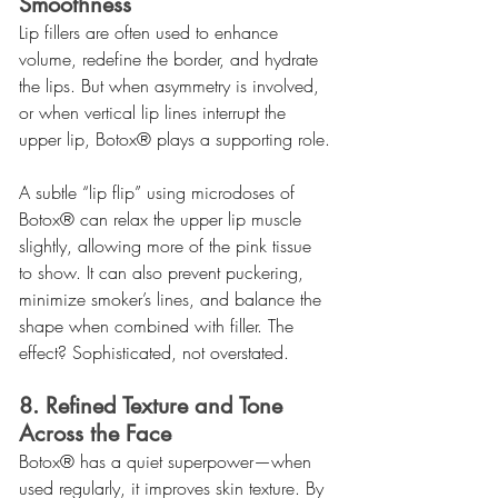
Smoothness
Lip fillers are often used to enhance 
volume, redefine the border, and hydrate 
the lips. But when asymmetry is involved, 
or when vertical lip lines interrupt the 
upper lip, Botox® plays a supporting role.
A subtle “lip flip” using microdoses of 
Botox® can relax the upper lip muscle 
slightly, allowing more of the pink tissue 
to show. It can also prevent puckering, 
minimize smoker’s lines, and balance the 
shape when combined with filler. The 
effect? Sophisticated, not overstated.
8. Refined Texture and Tone 
Across the Face
Botox® has a quiet superpower—when 
used regularly, it improves skin texture. By 