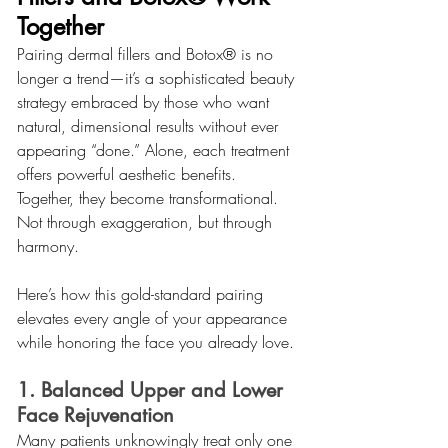
Together
Pairing dermal fillers and Botox® is no 
longer a trend—it’s a sophisticated beauty 
strategy embraced by those who want 
natural, dimensional results without ever 
appearing “done.” Alone, each treatment 
offers powerful aesthetic benefits. 
Together, they become transformational. 
Not through exaggeration, but through 
harmony.
Here’s how this gold-standard pairing 
elevates every angle of your appearance 
while honoring the face you already love.
1. Balanced Upper and Lower 
Face Rejuvenation
Many patients unknowingly treat only one 