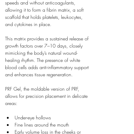
speeds and without anticoagulants, 
allowing it to form a fibrin matrix, a soft 
scaffold that holds platelets, leukocytes, 
and cytokines in place.
This matrix provides a sustained release of 
growth factors over 7–10 days, closely 
mimicking the body’s natural wound-
healing rhythm. The presence of white 
blood cells adds anti-inflammatory support 
and enhances tissue regeneration.
PRF Gel, the moldable version of PRF, 
allows for precision placement in delicate 
areas:
Under-eye hollows
Fine lines around the mouth
Early volume loss in the cheeks or 