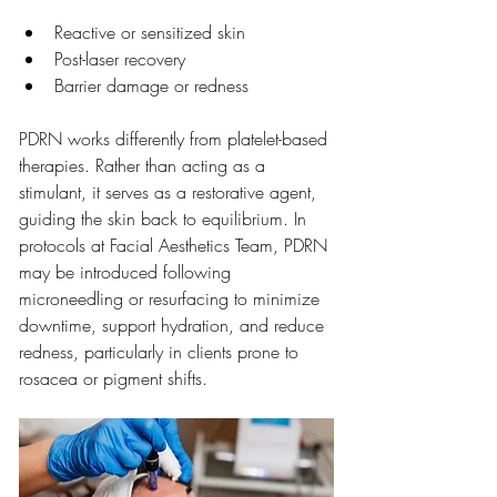
Reactive or sensitized skin
Post-laser recovery
Barrier damage or redness
PDRN works differently from platelet-based 
therapies. Rather than acting as a 
stimulant, it serves as a restorative agent, 
guiding the skin back to equilibrium. In 
protocols at Facial Aesthetics Team, PDRN 
may be introduced following 
microneedling or resurfacing to minimize 
downtime, support hydration, and reduce 
redness, particularly in clients prone to 
rosacea or pigment shifts.