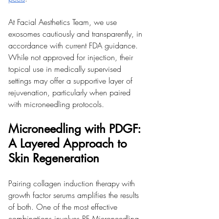
At Facial Aesthetics Team, we use 
exosomes cautiously and transparently, in 
accordance with current FDA guidance. 
While not approved for injection, their 
topical use in medically supervised 
settings may offer a supportive layer of 
rejuvenation, particularly when paired 
with microneedling protocols.
Microneedling with PDGF: 
A Layered Approach to 
Skin Regeneration
Pairing collagen induction therapy with 
growth factor serums amplifies the results 
of both. One of the most effective 
combinations involves RF Microneedling 