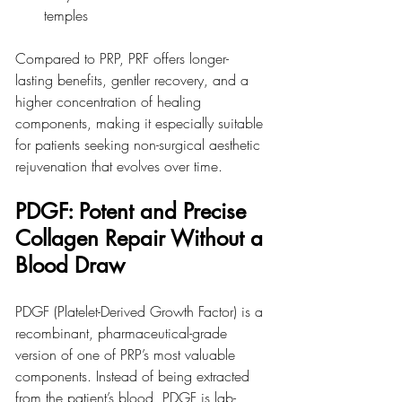
temples
Compared to PRP, PRF offers longer-
lasting benefits, gentler recovery, and a 
higher concentration of healing 
components, making it especially suitable 
for patients seeking non-surgical aesthetic 
rejuvenation that evolves over time.
PDGF: Potent and Precise 
Collagen Repair Without a 
Blood Draw
PDGF (Platelet-Derived Growth Factor) is a 
recombinant, pharmaceutical-grade 
version of one of PRP’s most valuable 
components. Instead of being extracted 
from the patient’s blood, PDGF is lab-