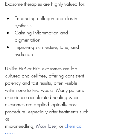
Exosome therapies are highly valued for:
Enhancing collagen and elastin 
synthesis
Calming inflammation and 
pigmentation
Improving skin texture, tone, and 
hydration
Unlike PRP or PRF, exosomes are lab-
cultured and cell-free, offering consistent 
potency and fast results, often visible 
within one to two weeks. Many patients 
experience accelerated healing when 
exosomes are applied topically post-
procedure, especially after treatments such 
as 
microneedling,
 Moxi laser
, or 
chemical 
peels
.