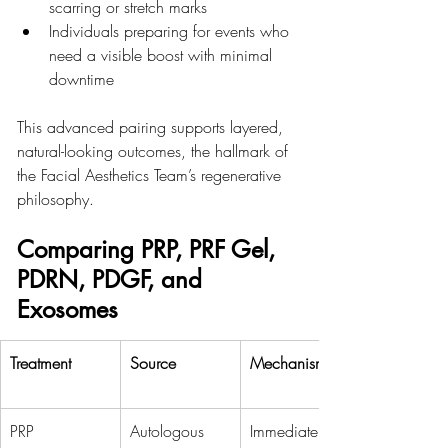
scarring or stretch marks
Individuals preparing for events who 
need a visible boost with minimal 
downtime
This advanced pairing supports layered, 
natural-looking outcomes, the hallmark of 
the Facial Aesthetics Team’s regenerative 
philosophy.
Comparing PRP, PRF Gel, 
PDRN, PDGF, and 
Exosomes
Treatment
Source
Mechanism
PRP
Autologous 
Immediate GF 