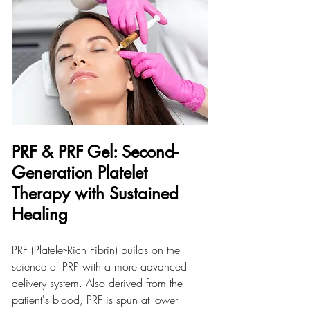
PRF & PRF Gel: Second-
Generation Platelet 
Therapy with Sustained 
Healing
PRF (Platelet-Rich Fibrin) builds on the 
science of PRP with a more advanced 
delivery system. Also derived from the 
patient's blood, PRF is spun at lower 