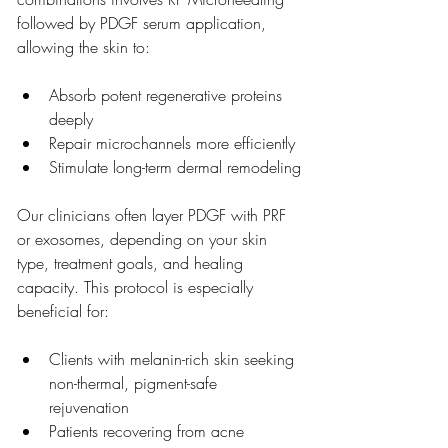
followed by PDGF serum application, 
allowing the skin to:
Absorb potent regenerative proteins 
deeply
Repair microchannels more efficiently
Stimulate long-term dermal remodeling
Our clinicians often layer PDGF with PRF 
or exosomes, depending on your skin 
type, treatment goals, and healing 
capacity. This protocol is especially 
beneficial for:
Clients with melanin-rich skin seeking 
non-thermal, pigment-safe 
rejuvenation
Patients recovering from acne 