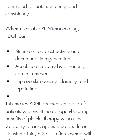
formulated for potency, purity, and 
consistency.
When used after
 RF Microneedling
, 
PDGF can:
Stimulate fibroblast activity and 
dermal matrix regeneration
Accelerate recovery by enhancing 
cellular turnover
Improve skin density, elasticity, and 
repair time
This makes PDGF an excellent option for 
patients who want the collagen-boosting 
benefits of platelet therapy without the 
variability of autologous products. In our 
Houston clinic, PDGF is often layered with 