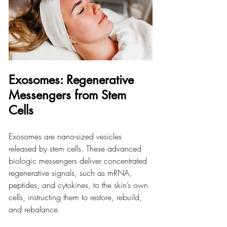
Exosomes: Regenerative 
Messengers from Stem 
Cells
Exosomes are nano-sized vesicles 
released by stem cells. These advanced 
biologic messengers deliver concentrated 
regenerative signals, such as mRNA, 
peptides, and cytokines, to the skin’s own 
cells, instructing them to restore, rebuild, 
and rebalance.