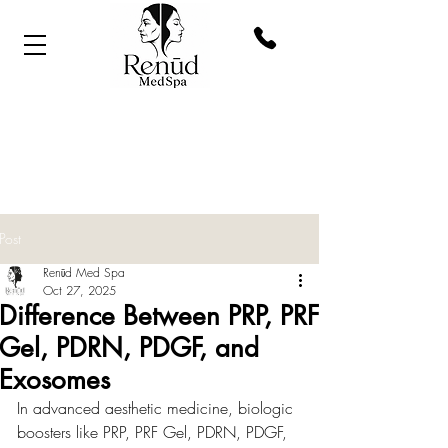
Post
Renūd Med Spa
Oct 27, 2025
Difference Between PRP, PRF
Gel, PDRN, PDGF, and
Exosomes
In advanced aesthetic medicine, biologic 
boosters like PRP, PRF Gel, PDRN, PDGF, 