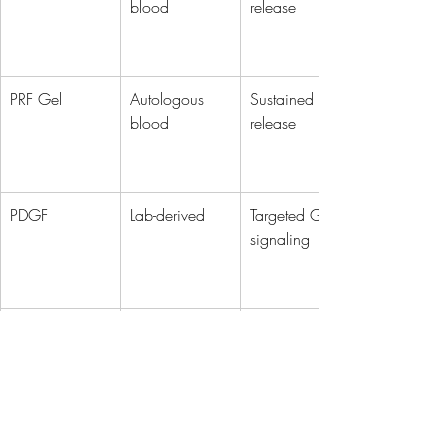
blood
release
PRF Gel
Autologous 
Sustained GF 
blood
release
PDGF
Lab-derived
Targeted GF 
signaling
PDRN
Salmon DNA
DNA repair + 
anti-inflam
Exosomes
Stem cells
mRNA + 
protein 