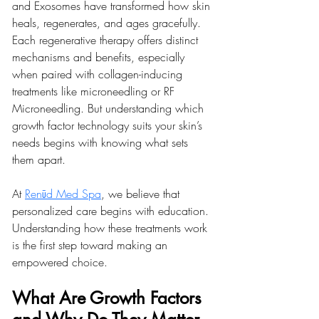
and Exosomes have transformed how skin 
heals, regenerates, and ages gracefully. 
Each regenerative therapy offers distinct 
mechanisms and benefits, especially 
when paired with collagen-inducing 
treatments like microneedling or RF 
Microneedling. But understanding which 
growth factor technology suits your skin’s 
needs begins with knowing what sets 
them apart.
At 
Renūd Med Spa
, we believe that 
personalized care begins with education. 
Understanding how these treatments work 
is the first step toward making an 
empowered choice.
What Are Growth Factors 