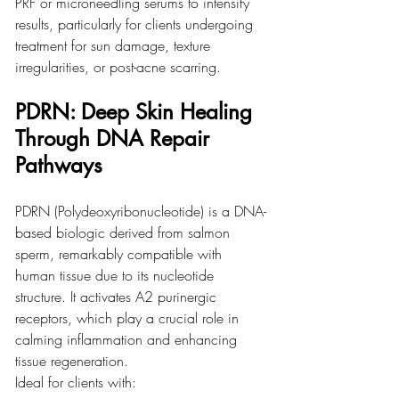
PRF or microneedling serums to intensify 
results, particularly for clients undergoing 
treatment for sun damage, texture 
irregularities, or post-acne scarring.
PDRN: Deep Skin Healing 
Through DNA Repair 
Pathways
PDRN (Polydeoxyribonucleotide) is a DNA-
based biologic derived from salmon 
sperm, remarkably compatible with 
human tissue due to its nucleotide 
structure. It activates A2 purinergic 
receptors, which play a crucial role in 
calming inflammation and enhancing 
tissue regeneration.
Ideal for clients with: