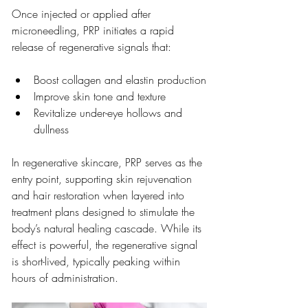
Once injected or applied after 
microneedling, PRP initiates a rapid 
release of regenerative signals that:
Boost collagen and elastin production
Improve skin tone and texture
Revitalize under-eye hollows and 
dullness
In regenerative skincare, PRP serves as the 
entry point, supporting skin rejuvenation 
and hair restoration when layered into 
treatment plans designed to stimulate the 
body’s natural healing cascade. While its 
effect is powerful, the regenerative signal 
is short-lived, typically peaking within 
hours of administration.