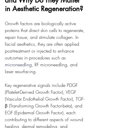
and Why Do They Matter 
in Aesthetic Regeneration?
Growth factors are biologically active 
proteins that direct skin cells to regenerate, 
repair tissue, and stimulate collagen. In 
facial aesthetics, they are often applied 
post-treatment or injected to enhance 
outcomes in procedures such as 
microneedling
, RF microneedling, and 
laser resurfacing.
Key regenerative signals include PDGF 
(Platelet-Derived Growth Factor), VEGF 
(Vascular Endothelial Growth Factor), TGF-
β (Transforming Growth Factor-beta), and 
EGF (Epidermal Growth Factor), each 
contributing to different aspects of wound 
healing, dermal remodeling, and 