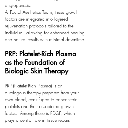
angiogenesis.
At Facial Aesthetics Team, these growth 
factors are integrated into layered 
rejuvenation protocols tailored to the 
individual, allowing for enhanced healing 
and natural results with minimal downtime.
PRP: Platelet-Rich Plasma 
as the Foundation of 
Biologic Skin Therapy
PRP (Platelet-Rich Plasma) is an 
autologous therapy prepared from your 
own blood, centrifuged to concentrate 
platelets and their associated growth 
factors. Among these is PDGF, which 
plays a central role in tissue repair.