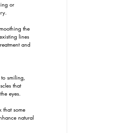
ing or 
ry.
smoothing the 
existing lines 
treatment and 
 to smiling, 
cles that 
the eyes.
k that some 
enhance natural 