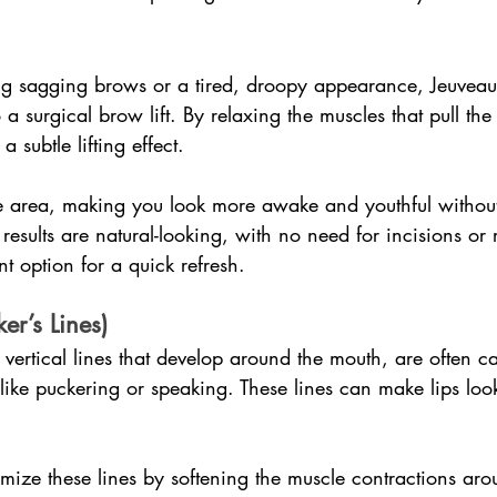
ng sagging brows or a tired, droopy appearance, Jeuveau 
o a surgical brow lift. By relaxing the muscles that pull th
 subtle lifting effect.
e area, making you look more awake and youthful without
 results are natural-looking, with no need for incisions or 
t option for a quick refresh.
er’s Lines)
e vertical lines that develop around the mouth, are often c
like puckering or speaking. These lines can make lips loo
mize these lines by softening the muscle contractions arou