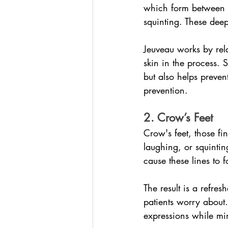
which form between 
squinting. These deep
Jeuveau works by rela
skin in the process. S
but also helps preven
prevention.
2. Crow’s Feet
Crow's feet, those fi
laughing, or squinti
cause these lines to 
The result is a refre
patients worry about.
expressions while mi