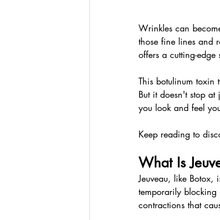
Wrinkles can become 
those fine lines and 
offers a cutting-edge 
This botulinum toxin 
But it doesn't stop a
you look and feel you
Keep reading to disc
What Is Jeuv
Jeuveau, like Botox, 
temporarily blocking 
contractions that cau