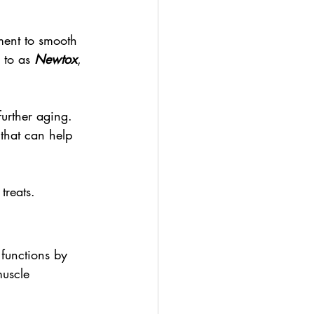
ment to smooth 
 to as 
Newtox
, 
further aging. 
 that can help 
treats.
 functions by 
muscle 