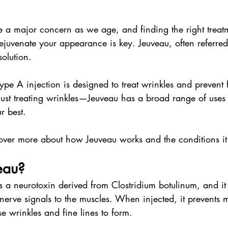
a major concern as we age, and finding the right treat
rejuvenate your appearance is key. Jeuveau, often referred
solution.
type A injection is designed to treat wrinkles and prevent 
t just treating wrinkles—Jeuveau has a broad range of uses
r best.
over more about how Jeuveau works and the conditions it 
eau?
is a neurotoxin derived from Clostridium botulinum, and it
nerve signals to the muscles. When injected, it prevents 
se wrinkles and fine lines to form.