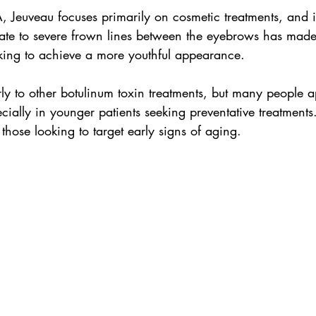
Jeuveau focuses primarily on cosmetic treatments, and it
te to severe frown lines between the eyebrows has made 
oking to achieve a more youthful appearance.
ly to other botulinum toxin treatments, but many people ap
cially in younger patients seeking preventative treatments. 
r those looking to target early signs of aging.