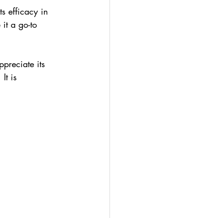
s efficacy in 
it a go-to 
preciate its 
It is 