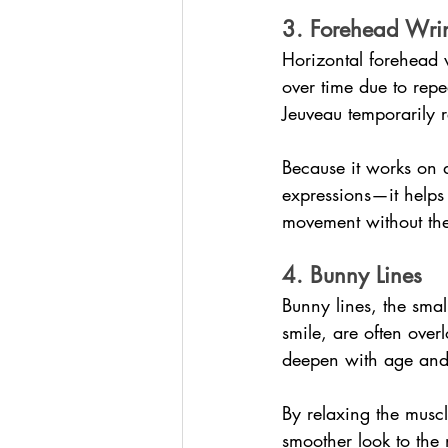
3. Forehead Wrin
Horizontal forehead 
over time due to repe
Jeuveau temporarily r
Because it works on
expressions—it helps 
movement without the
4. Bunny Lines
Bunny lines, the smal
smile, are often over
deepen with age and
By relaxing the muscl
smoother look to the 