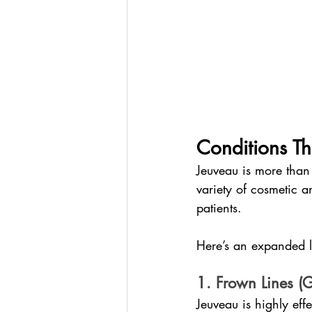
Conditions Th
Jeuveau is more than 
variety of cosmetic a
patients.
Here’s an expanded lo
1. Frown Lines (G
Jeuveau is highly eff