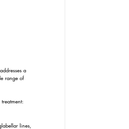
 addresses a 
de range of 
 treatment:
glabellar lines, 