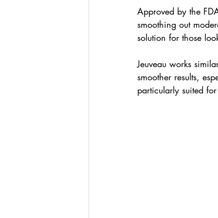
Approved by the FDA, 
smoothing out modera
solution for those lo
Jeuveau works similar
smoother results, espe
particularly suited fo