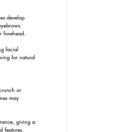
nes develop 
 eyebrows. 
er forehead.
g facial 
wing for natural 
crunch or 
lines may 
arance, giving a 
l features.