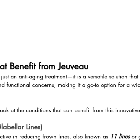
at Benefit from Jeuveau
just an anti-aging treatment—it is a versatile solution that
nd functional concerns, making it a go-to option for a wi
ok at the conditions that can benefit from this innovative
labellar Lines)
ective in reducing frown lines, also known as 
11 lines
 or 