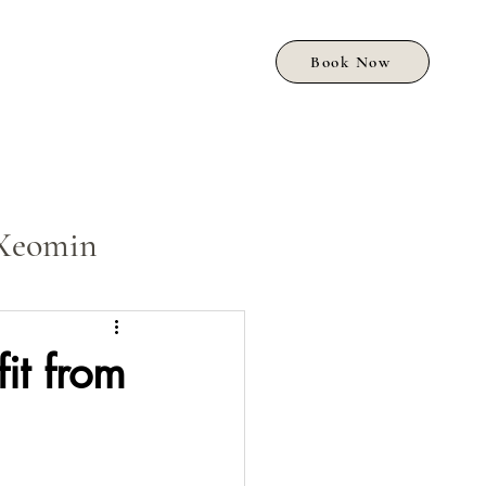
Book Now
Xeomin
it from