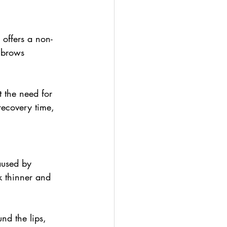
offers a non-
e brows 
 the need for 
recovery time, 
aused by 
k thinner and 
nd the lips, 