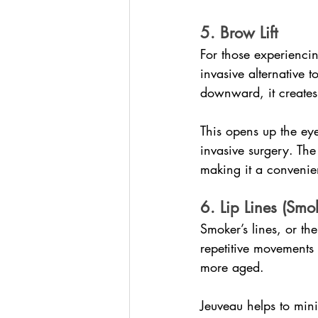
5. Brow Lift
For those experienci
invasive alternative t
downward, it creates a
This opens up the ey
invasive surgery. The
making it a convenien
6. Lip Lines (Smok
Smoker’s lines, or th
repetitive movements 
more aged.
Jeuveau helps to mini