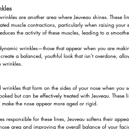
kles
wrinkles are another area where Jeuveau shines. These li
ated muscle contractions, particularly when raising your
educes the activity of these muscles, leading to a smooth
 dynamic wrinkles—those that appear when you are makin
create a balanced, youthful look that isn’t overdone, allo
 wrinkles.
l wrinkles that form on the sides of your nose when you s
looked but can be effectively treated with Jeuveau. These 
 make the nose appear more aged or rigid.
es responsible for these lines, Jeuveau softens their appe
nose area and improving the overall balance of your facia