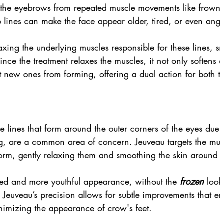
the eyebrows from repeated muscle movements like frown
 lines can make the face appear older, tired, or even ang
xing the underlying muscles responsible for these lines, 
ince the treatment relaxes the muscles, it not only softens 
t new ones from forming, offering a dual action for both 
ne lines that form around the outer corners of the eyes due
ng, are a common area of concern. Jeuveau targets the mus
form, gently relaxing them and smoothing the skin around 
shed and more youthful appearance, without the 
frozen
 loo
 Jeuveau’s precision allows for subtle improvements that 
nimizing the appearance of crow's feet.