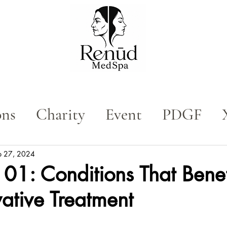
ons
Charity
Event
PDGF
n
Med Spa
Tox
p 27, 2024
01: Conditions That Benef
vative Treatment