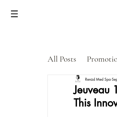
All Posts
Promoti
Skin Rejuvenatio
Renūd Med Spa
Se
Jeuveau 1
This Inno