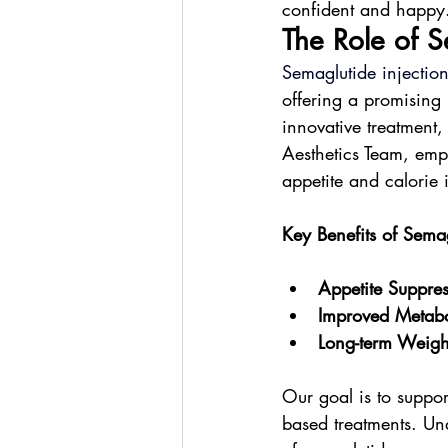
confident and happy
The Role of 
Semaglutide injectio
offering a promising 
innovative treatment
Aesthetics Team, emp
appetite and calorie 
Key Benefits of Semag
Appetite Suppres
Improved Metabo
Long-term Weig
Our goal is to suppor
based treatments. Und