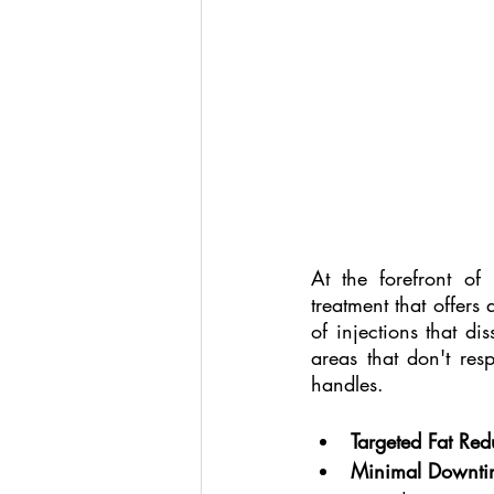
At the forefront of 
treatment that offers 
of injections that dis
areas that don't res
handles.
Targeted Fat Red
Minimal Downti