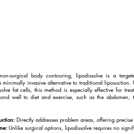
non-surgical body contouring, lipodissolve is a targete
a minimally invasive alternative to traditional liposuction. U
solve fat cells, this method is especially effective for trea
pond well to diet and exercise, such as the abdomen, t
uction: 
Directly addresses problem areas, offering precise
me: 
Unlike surgical options, lipodissolve requires no signi