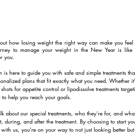
out how losing weight the right way can make you feel 
ourney to manage your weight in the New Year is like
er you.
m is here to guide you with safe and simple treatments tha
sonalized plans that fit exactly what you need. Whether it
shots for appetite control or lipodissolve treatments target
 to help you reach your goals.
 talk about our special treatments, who they’re for, and wh
, during, and after the treatment. By choosing to start yo
ith us, you’re on your way to not just looking better but