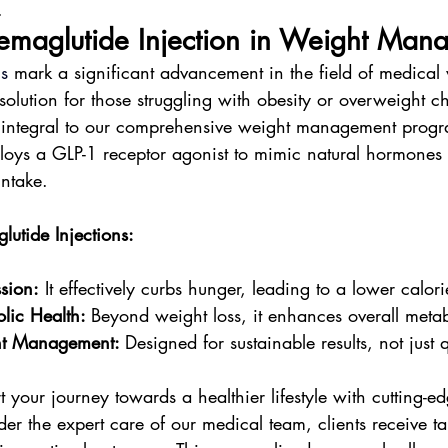
.
Semaglutide Injection in Weight Man
ns
 mark a significant advancement in the field of medical 
solution for those struggling with obesity or overweight ch
, integral to our comprehensive weight management progr
loys a GLP-1 receptor agonist to mimic natural hormones t
intake.
lutide Injections:
sion:
 It effectively curbs hunger, leading to a lower calori
lic Health: 
Beyond weight loss, it enhances overall metab
ht Management: 
Designed for sustainable results, not just q
t your journey towards a healthier lifestyle with cutting-e
er the expert care of our medical team, clients receive t