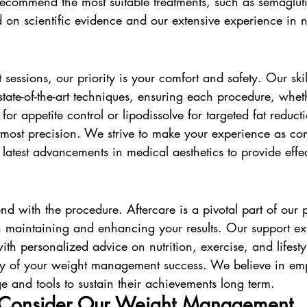
recommend the most suitable treatments, such as semagluti
d on scientific evidence and our extensive experience in n
 sessions, our priority is your comfort and safety. Our skil
state-of-the-art techniques, ensuring each procedure, whethe
for appetite control or lipodissolve for targeted fat reducti
tmost precision. We strive to make your experience as com
he latest advancements in medical aesthetics to provide effe
nd with the procedure. Aftercare is a pivotal part of our
 maintaining and enhancing your results. Our support e
ith personalized advice on nutrition, exercise, and lifesty
ity of your weight management success. We believe in e
e and tools to sustain their achievements long term.
Consider Our Weight Management 