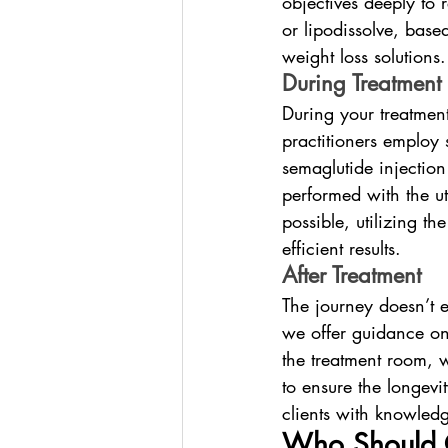
objectives deeply to 
or lipodissolve, base
weight loss solutions.
During Treatment
During your treatment
practitioners employ 
semaglutide injection 
performed with the u
possible, utilizing t
efficient results.
After Treatment
The journey doesn’t e
we offer guidance on
the treatment room, w
to ensure the longev
clients with knowledg
Who Should 