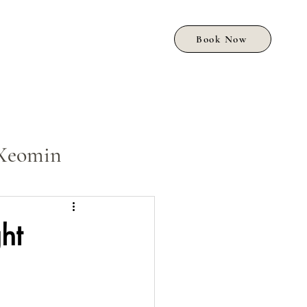
Book Now
Xeomin
ht