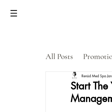
All Posts
Promoti
Skin Rejuvenatio
Renūd Med Spa
Ja
Start The
Manageme