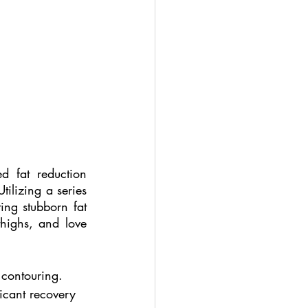
d fat reduction 
tilizing a series 
ting stubborn fat 
highs, and love 
 contouring.
ficant recovery 