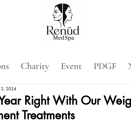
ons
Charity
Event
PDGF
n
Med Spa
Tox
n 3, 2024
 Year Right With Our Weig
nt Treatments