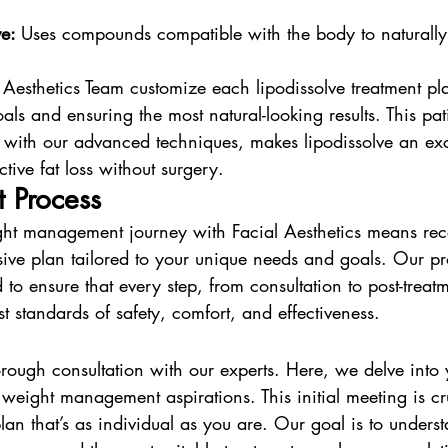
e: 
Uses compounds compatible with the body to naturally 
 Aesthetics Team customize each lipodissolve treatment pl
als and ensuring the most natural-looking results. This pati
ith our advanced techniques, makes lipodissolve an exce
ctive fat loss without surgery.
 Process
ht management journey with Facial Aesthetics means rec
ve plan tailored to your unique needs and goals. Our pro
 to ensure that every step, from consultation to post-treat
st standards of safety, comfort, and effectiveness.
thorough consultation with our experts. Here, we delve into
d weight management aspirations. This initial meeting is cr
plan that’s as individual as you are. Our goal is to unders