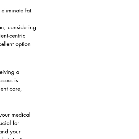
eliminate fat.
an, considering 
ent-centric 
llent option 
eiving a 
cess is 
ment care, 
 your medical 
ucial for 
tand your 