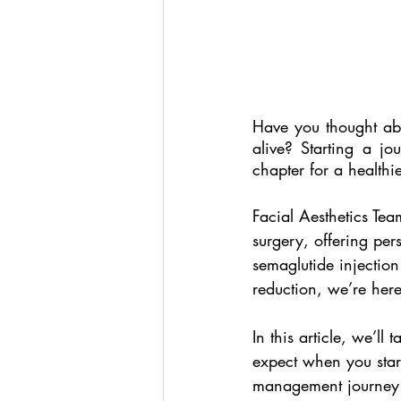
Have you thought ab
alive? Starting a j
chapter for a healthi
Facial Aesthetics Tea
surgery, offering per
semaglutide injection 
reduction, we’re here
In this article, we’ll
expect when you start
management journey w