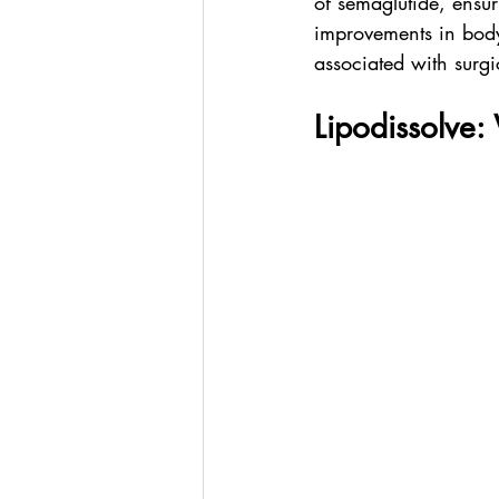
of semaglutide, ensur
improvements in body 
associated with surgi
Lipodissolve