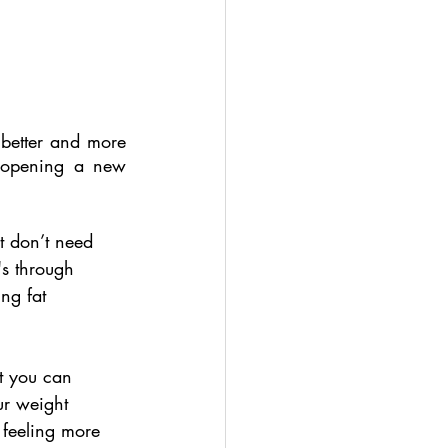
better and more 
 opening a new 
t don’t need 
's through 
ing fat 
at you can 
ur weight 
 feeling more 