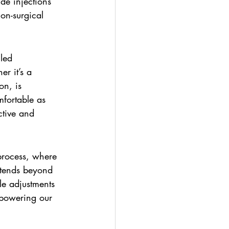
de injections 
on-surgical 
led 
r it’s a 
on, is 
fortable as 
ctive and 
 process, where 
xtends beyond 
le adjustments 
mpowering our 