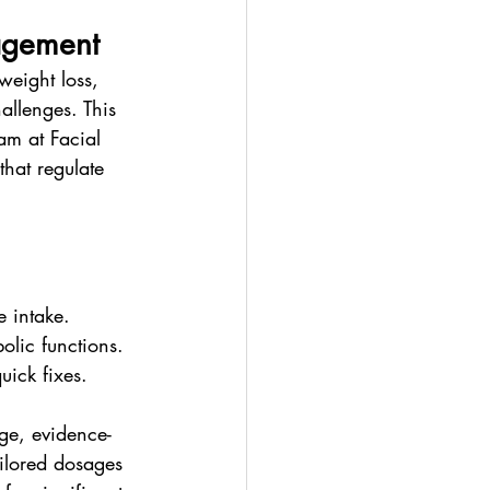
agement
weight loss, 
allenges. This 
am at Facial 
hat regulate 
e intake.
olic functions.
uick fixes.
dge, evidence-
ailored dosages 