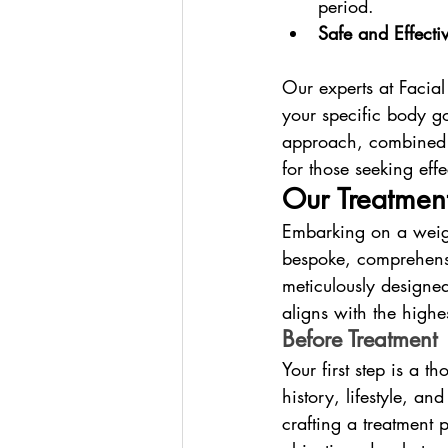
period.
Safe and Effectiv
Our experts at Facial
your specific body go
approach, combined w
for those seeking effe
Our Treatment
Embarking on a weig
bespoke, comprehensi
meticulously designed
aligns with the highe
Before Treatment
Your first step is a 
history, lifestyle, an
crafting a treatment 