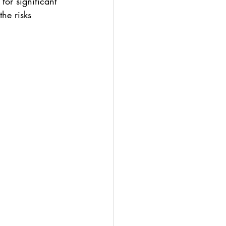
or significant 
he risks 