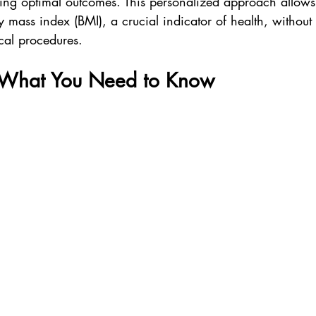
ing optimal outcomes. This personalized approach allows f
mass index (BMI), a crucial indicator of health, without t
cal procedures.
: What You Need to Know