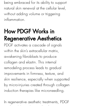
being embraced for its ability to support 
natural skin renewal at the cellular level, 
without adding volume or triggering 
inflammation.
How PDGF Works in 
Regenerative Aesthetics
PDGF activates a cascade of signals 
within the skin’s extracellular matrix, 
awakening fibroblasts to produce 
collagen and elastin. This internal 
remodeling process leads to gradual 
improvements in firmness, texture, and 
skin resilience, especially when supported 
by micro-injuries created through collagen 
induction therapies like microneedling.
In regenerative aesthetic treatments, PDGF 