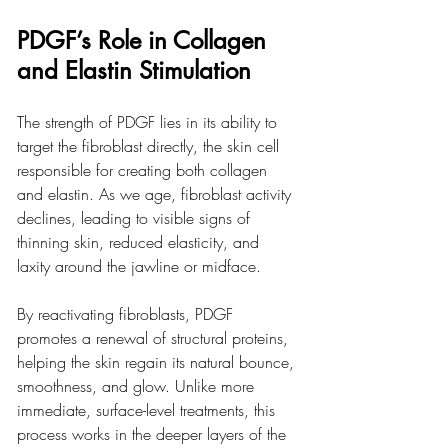
PDGF’s Role in Collagen 
and Elastin Stimulation
The strength of PDGF lies in its ability to 
target the fibroblast directly, the skin cell 
responsible for creating both collagen 
and elastin. As we age, fibroblast activity 
declines, leading to visible signs of 
thinning skin, reduced elasticity, and 
laxity around the jawline or midface.
By reactivating fibroblasts, PDGF 
promotes a renewal of structural proteins, 
helping the skin regain its natural bounce, 
smoothness, and glow. Unlike more 
immediate, surface-level treatments, this 
process works in the deeper layers of the 