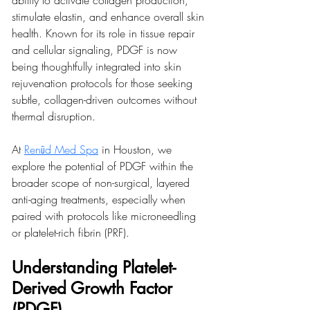
ability to activate collagen production, 
stimulate elastin, and enhance overall skin 
health. Known for its role in tissue repair 
and cellular signaling, PDGF is now 
being thoughtfully integrated into skin 
rejuvenation protocols for those seeking 
subtle, collagen-driven outcomes without 
thermal disruption.
At 
Renūd Med Spa
 in Houston, we 
explore the potential of PDGF within the 
broader scope of non-surgical, layered 
anti-aging treatments, especially when 
paired with protocols like microneedling 
or platelet-rich fibrin (PRF).
Understanding Platelet-
Derived Growth Factor 
(PDGF)