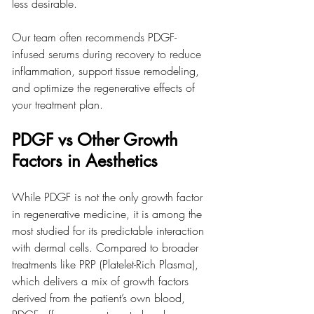
less desirable.
Our team often recommends PDGF-
infused serums during recovery to reduce 
inflammation, support tissue remodeling, 
and optimize the regenerative effects of 
your treatment plan.
PDGF vs Other Growth 
Factors in Aesthetics
While PDGF is not the only growth factor 
in regenerative medicine, it is among the 
most studied for its predictable interaction 
with dermal cells. Compared to broader 
treatments like PRP (Platelet-Rich Plasma), 
which delivers a mix of growth factors 
derived from the patient’s own blood, 