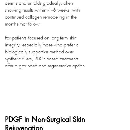
dermis and unfolds gradually, often 
showing results within 4–6 weeks, with 
continued collagen remodeling in the 
months that follow.
For patients focused on long-term skin 
integrity, especially those who prefer a 
biologically supportive method over 
synthetic fillers, PDGF-based treatments 
offer a grounded and regenerative option.
PDGF in Non-Surgical Skin 
Rejuvenation