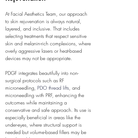
At Facial Aesthetics Team, our approach 
to skin rejuvenation is always natural, 
layered, and inclusive. That includes 
selecting treatments that respect sensitive 
skin and melanin-rich complexions, where 
overly aggressive lasers or heat-based 
devices may not be appropriate.
PDGF integrates beautifully into non-
surgical protocols such as RF 
microneedling, 
PDO thread lifts
, and 
microneedling with PRF, enhancing the 
outcomes while maintaining a 
conservative and safe approach. Its use is 
especially beneficial in areas like the 
under-eyes, where structural support is 
needed but volume-based fillers may be 