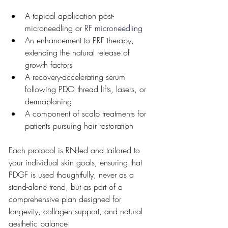
A topical application post-
microneedling or 
RF microneedling
An enhancement to PRF therapy, 
extending the natural release of 
growth factors
A recovery-accelerating serum 
following PDO thread lifts, lasers, or 
dermaplaning
A component of scalp treatments for 
patients pursuing hair restoration
Each protocol is RN-led and tailored to 
your individual skin goals, ensuring that 
PDGF is used thoughtfully, never as a 
stand-alone trend, but as part of a 
comprehensive plan designed for 
longevity, collagen support, and natural 
aesthetic balance.