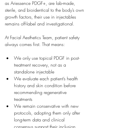
as Ariessence PDGF+, are lab-made, 
sterile, and bioidentical to the body’s own 
growth factors, their use in injectables 
remains off-label and investigational.
At Facial Aesthetics Team, patient safety 
always comes first. That means:
We only use topical PDGF in post-
treatment recovery, not as a 
standalone injectable
We evaluate each patient’s health 
history and skin condition before 
recommending regenerative 
treatments
We remain conservative with new 
protocols, adopting them only after 
long-term data and clinical 
consensus support their inclusion