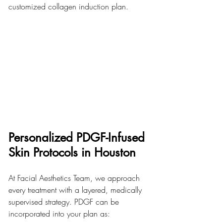
customized collagen induction plan.
Personalized PDGF-Infused 
Skin Protocols in Houston
At Facial Aesthetics Team, we approach 
every treatment with a layered, medically 
supervised strategy. PDGF can be 
incorporated into your plan as: