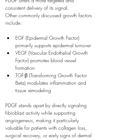
PDGF offers a more targeted and 
consistent delivery of its signal.
Other commonly discussed growth factors 
include:
EGF (Epidermal Growth Factor) 
primarily supports epidermal turnover
VEGF (Vascular Endothelial Growth 
Factor) promotes blood vessel 
formation
TGF-β (Transforming Growth Factor 
Beta) modulates inflammation and 
tissue remodeling
PDGF stands apart by directly signaling 
fibroblast activity while supporting 
angiogenesis, making it particularly 
valuable for patients with collagen loss, 
surgical recovery, or early signs of dermal 