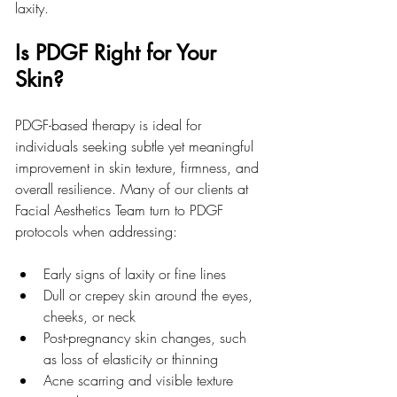
laxity.
Is PDGF Right for Your 
Skin?
PDGF-based therapy is ideal for 
individuals seeking subtle yet meaningful 
improvement in skin texture, firmness, and 
overall resilience. Many of our clients at 
Facial Aesthetics Team turn to PDGF 
protocols when addressing:
Early signs of laxity or fine lines
Dull or crepey skin around the eyes, 
cheeks, or neck
Post-pregnancy skin changes, such 
as loss of elasticity or thinning
Acne scarring and visible texture 