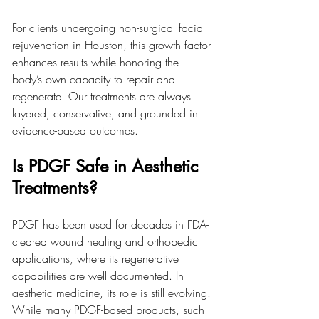
For clients undergoing non-surgical facial 
rejuvenation in Houston, this growth factor 
enhances results while honoring the 
body’s own capacity to repair and 
regenerate. Our treatments are always 
layered, conservative, and grounded in 
evidence-based outcomes.
Is PDGF Safe in Aesthetic 
Treatments?
PDGF has been used for decades in FDA-
cleared wound healing and orthopedic 
applications, where its regenerative 
capabilities are well documented. In 
aesthetic medicine, its role is still evolving. 
While many PDGF-based products, such 