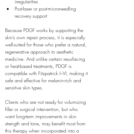
irregularities
Post-laser or post-microneedling 
recovery support
Because PDGF works by supporting the 
skin’s own repair process, it is especially 
well-suited for those who prefer a natural, 
regenerative approach to aesthetic 
medicine. And unlike certain resurfacing 
or heat-based treatments, PDGF is 
compatible with Fitzpatrick I–VI, making it 
safe and effective for melanin-rich and 
sensitive skin types.
Clients who are not ready for volumizing 
filler or surgical intervention, but who 
want long-term improvements in skin 
strength and tone, may benefit most from 
this therapy when incorporated into a 