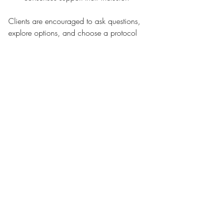
Clients are encouraged to ask questions, 
explore options, and choose a protocol 
that aligns with both their aesthetic goals 
and safety preferences. As with all 
regenerative therapies, PDGF is most 
effective when used with oversight, 
intention, and care.
The Role of PDGF in Long-
Term Skin Health
PDGF is not a magic fix, but it is a 
powerful tool in the evolving field of 
regenerative aesthetics. For those seeking 
structure without volume, glow without 
downtime, and collagen support without 
aggressive intervention, PDGF-based 