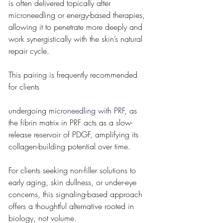
is often delivered topically after 
microneedling or energy-based therapies, 
allowing it to penetrate more deeply and 
work synergistically with the skin’s natural 
repair cycle. 
This pairing is frequently recommended 
for clients 
undergoing 
microneedling with PRF
, as 
the fibrin matrix in PRF acts as a slow-
release reservoir of PDGF, amplifying its 
collagen-building potential over time.
For clients seeking non-filler solutions to 
early aging, skin dullness, or under-eye 
concerns, this signaling-based approach 
offers a thoughtful alternative rooted in 
biology, not volume.