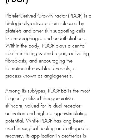
Platelet-Derived Growth Factor (PDGF) is a 
biologically active protein released by 
platelets and other skin-supporting cells 
like macrophages and endothelial cells. 
Within the body, PDGF plays a central 
role in initiating wound repair, activating 
fibroblasts, and encouraging the 
formation of new blood vessels, a 
process known as angiogenesis.
Among its subtypes, PDGF-BB is the most 
frequently utilized in regenerative 
skincare, valued for its dual receptor 
activation and high collagen-stimulating 
potential. While PDGF has long been 
used in surgical healing and orthopedic 
recovery, its application in aesthetics is 