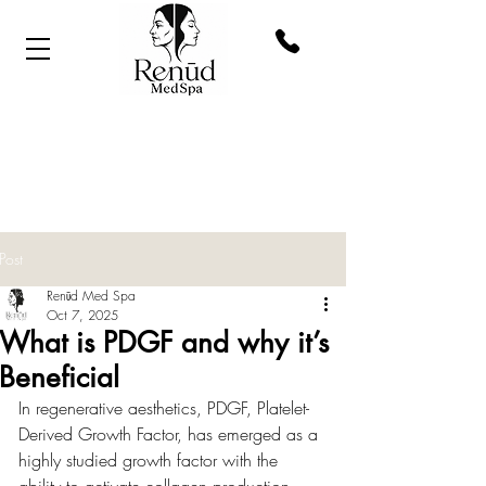
Post
Renūd Med Spa
Oct 7, 2025
What is PDGF and why it’s
Beneficial
In regenerative aesthetics, PDGF, Platelet-
Derived Growth Factor, has emerged as a 
highly studied growth factor with the 